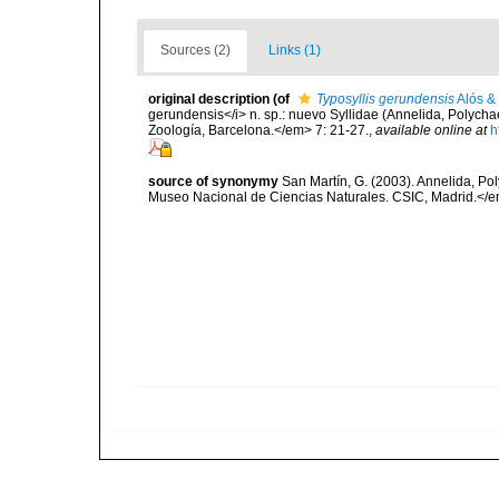
Sources (2)
Links (1)
original description
(of
Typosyllis gerundensis
Alós &
gerundensis</i> n. sp.: nuevo Syllidae (Annelida, Polyc
Zoología, Barcelona.</em> 7: 21-27.
,
available online at
h
source of synonymy
San Martín, G. (2003). Annelida, Pol
Museo Nacional de Ciencias Naturales. CSIC, Madrid.</e