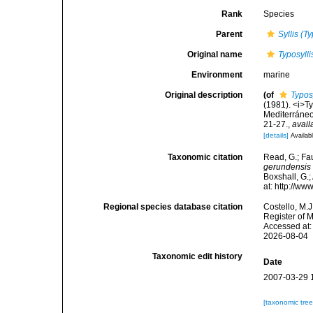
Rank
Species
Parent
Syllis (Ty
Original name
Typosyll
Environment
marine
Original description
(of
Typos
(1981). <i>Ty
Mediterráneo
21-27.
,
avail
[details]
Availabl
Taxonomic citation
Read, G.; Fa
gerundensis
Boxshall, G.;
at: http://w
Regional species database citation
Costello, M.J
Register of 
Accessed at:
2026-08-04
Taxonomic edit history
Date
2007-03-29 
[taxonomic tre