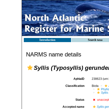
Introduction
Search taxa
NARMS name details
Syllis (Typosyllis) gerunde
AphiaID
238623
(urn
Classification
Biota
Phyll
Syllis
Status
unaccep
Accepted name
Syllis g