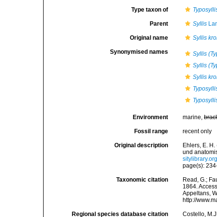
Type taxon of
Typosylli
Parent
Syllis
Lam
Original name
Syllis kro
Synonymised names
Syllis (T
Syllis (Ty
Syllis kr
Typosylli
Typosylli
Environment
marine,
brac
Fossil range
recent only
Original description
Ehlers, E. H
und anatomi
sitylibrary.
page(s): 234-
Taxonomic citation
Read, G.; Fa
1864. Accesse
Appeltans, W
http://www.m
Regional species database citation
Costello, M.J