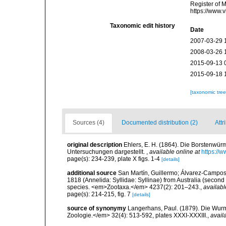
Register of 
https://www.
Taxonomic edit history
Date
2007-03-29 
2008-03-26 
2015-09-13 
2015-09-18 
[taxonomic tre
Sources (4)
Documented distribution (2)
Attr
original description
Ehlers, E. H. (1864). Die Borstenw
Untersuchungen dargestellt.
,
available online at
https://
page(s): 234-239, plate X figs. 1-4
[details]
additional source
San Martín, Guillermo; Álvarez-Campos, 
1818 (Annelida: Syllidae: Syllinae) from Australia (second
species. <em>Zootaxa.</em> 4237(2): 201–243.
,
availabl
page(s): 214-215, fig. 7
[details]
source of synonymy
Langerhans, Paul. (1879). Die Wurmf
Zoologie.</em> 32(4): 513-592, plates XXXI-XXXIII.
,
avail