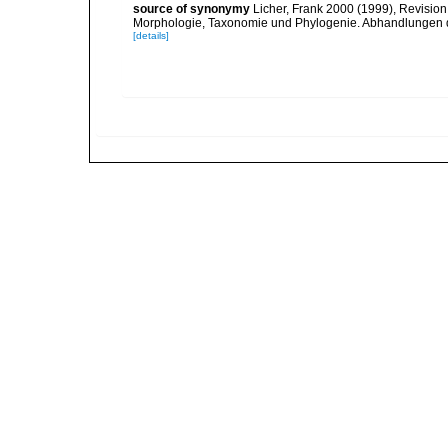
source of synonymy
Licher, Frank 2000 (1999), Revision
Morphologie, Taxonomie und Phylogenie. Abhandlungen 
[details]