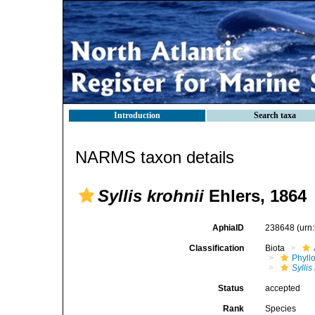
Introduction
Search taxa
NARMS taxon details
Syllis krohnii
Ehlers, 1864
AphiaID
238648
(urn
Classification
Biota
Phyll
Syllis
Status
accepted
Rank
Species