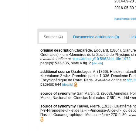
2014-09-28 
2016-05-30 
[taxonomic tre
Sources (4)
Documented distribution (0)
Link
original description
Claparède, Édouard. (1864). Glanure
Orientales). <em>Mémoires de la Société de Physique et d'
available online at
https://doi.org/10.5962/bhl.title.1972
page(s): 533-535, plate V fig. 2
[details]
additional source
Quatrefages, A. (1866). Histoire nature
<b>Volume 2.</b>. Première partie. 1-336. Deuxième Parti
Encyclopédique de Roret. Paris.
,
available online at
http
page(s): 644
[details]
source of synonymy
San Martín, G. (2003). Annelida, Pol
Museo Nacional de Ciencias Naturales. CSIC, Madrid.</e
source of synonymy
Fauvel, Pierre. (1913). Quatrième 
l'<i>Hirondelle</i> et de la <i>Princesse-Alice</i>, ou
l'Institut Océanographique, Monaco.</em> 270: 1-80.
,
avai