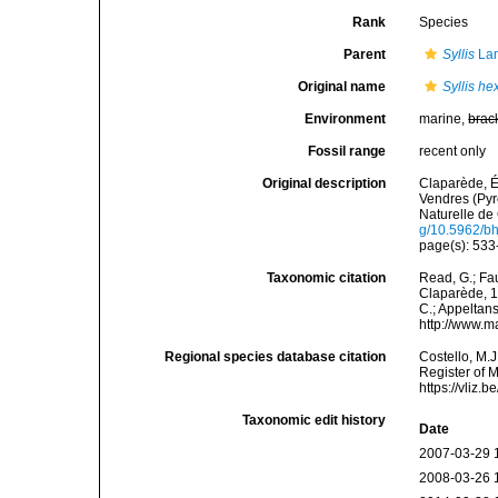
Rank
Species
Parent
Syllis
Lam
Original name
Syllis he
Environment
marine,
brac
Fossil range
recent only
Original description
Claparède, É
Vendres (Pyr
Naturelle de 
g/10.5962/bhl
page(s): 533-
Taxonomic citation
Read, G.; Fa
Claparède, 18
C.; Appeltan
http://www.m
Regional species database citation
Costello, M.J
Register of 
https://vliz
Taxonomic edit history
Date
2007-03-29 
2008-03-26 