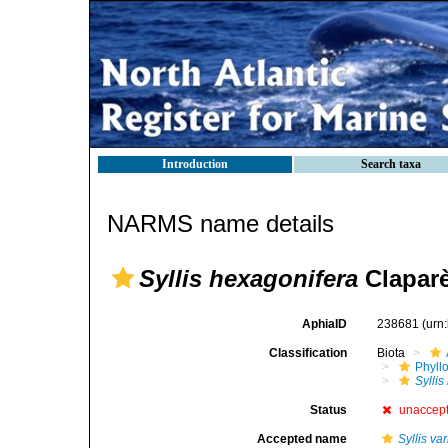
Introduction
Search taxa
NARMS name details
Syllis hexagonifera
Claparè
AphiaID
238681
(urn
Classification
Biota
Phyll
Sylli
Status
unaccep
Accepted name
Syllis va