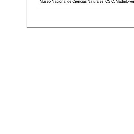
Museo Nacional de Ciencias Naturales. CSIC, Madrid.</e