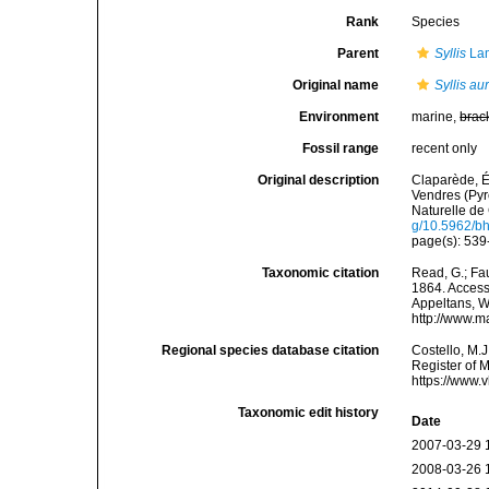
Rank
Species
Parent
Syllis
Lam
Original name
Syllis aur
Environment
marine,
brac
Fossil range
recent only
Original description
Claparède, É
Vendres (Pyr
Naturelle de 
g/10.5962/bhl
page(s): 539-
Taxonomic citation
Read, G.; Fa
1864. Accesse
Appeltans, W
http://www.m
Regional species database citation
Costello, M.J
Register of 
https://www.
Taxonomic edit history
Date
2007-03-29 
2008-03-26 