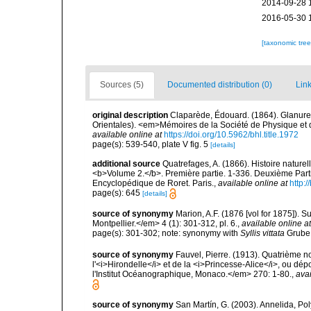
2014-09-28 
2016-05-30 
[taxonomic tre
Sources (5)
Documented distribution (0)
Link
original description
Claparède, Édouard. (1864). Glanure
Orientales). <em>Mémoires de la Société de Physique et d'
available online at
https://doi.org/10.5962/bhl.title.1972
page(s): 539-540, plate V fig. 5
[details]
additional source
Quatrefages, A. (1866). Histoire nature
<b>Volume 2.</b>. Première partie. 1-336. Deuxième Parti
Encyclopédique de Roret. Paris.
,
available online at
http
page(s): 645
[details]
source of synonymy
Marion, A.F. (1876 [vol for 1875]).
Montpellier.</em> 4 (1): 301-312, pl. 6.
,
available online at
page(s): 301-302; note: synonymy with
Syllis vittata
Grube
source of synonymy
Fauvel, Pierre. (1913). Quatrième 
l'<i>Hirondelle</i> et de la <i>Princesse-Alice</i>, ou
l'Institut Océanographique, Monaco.</em> 270: 1-80.
,
avai
source of synonymy
San Martín, G. (2003). Annelida, Pol