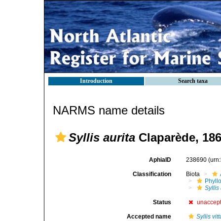
Introduction
Search taxa
NARMS name details
Syllis aurita
Claparède, 18
AphiaID
238690
(urn
Classification
Biota
Phyll
Syllis
Status
unaccep
Accepted name
Syllis vit