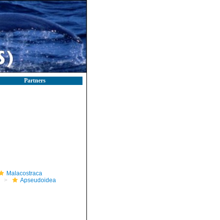
Partners
Malacostraca
Apseudoidea