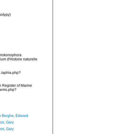
notypy)
Monokonophora
m d'Histoire naturelle
./aphia.php?
an Register of Marine
narms.php?
 Berghe, Edward
on, Gary
on, Gary