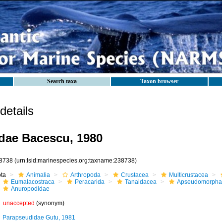
Search taxa
Taxon browser
etails
dae Bacescu, 1980
8738
(urn:lsid:marinespecies.org:taxname:238738)
ota
Animalia
Arthropoda
Crustacea
Multicrustacea
Eumalacostraca
Peracarida
Tanaidacea
Apseudomorpha
Anuropodidae
unaccepted
(synonym)
Parapseudidae Gutu, 1981