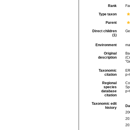
Rank
Fa
Type taxon
Parent
Direct children
Ge
(1)
Environment
ma
Original
Ba
description
(C
"G
Taxonomic
ER
citation
p=
Regional
Cos
species
Sp
database
p=
citation
Taxonomic edit
Da
history
20
20
20