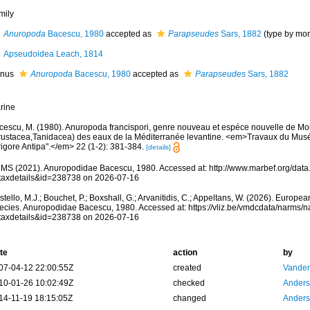
mily
Anuropoda
Bacescu, 1980
accepted as
Parapseudes
Sars, 1882
(type by mo
Apseudoidea Leach, 1814
nus
Anuropoda
Bacescu, 1980
accepted as
Parapseudes
Sars, 1882
rine
cescu, M. (1980). Anuropoda francispori, genre nouveau et espéce nouvelle de 
rustacea,Tanidacea) des eaux de la Méditerranée levantine. <em>Travaux du Muséu
rigore Antipa".</em> 22 (1-2): 381-384.
[details]
MS (2021). Anuropodidae Bacescu, 1980. Accessed at: http://www.marbef.org/data.
taxdetails&id=238738 on 2026-07-16
tello, M.J.; Bouchet, P.; Boxshall, G.; Arvanitidis, C.; Appeltans, W. (2026). Europe
ecies. Anuropodidae Bacescu, 1980. Accessed at: https://vliz.be/vmdcdata/narms/
taxdetails&id=238738 on 2026-07-16
te
action
by
07-04-12 22:00:55Z
created
Vanden
10-01-26 10:02:49Z
checked
Anders
14-11-19 18:15:05Z
changed
Anders