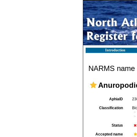
Introduction
NARMS name d
Anuropodi
AphiaID
23
Classification
Bi
Status
Accepted name