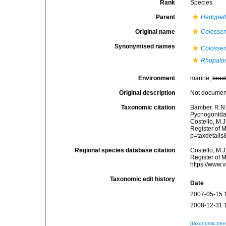
Rank
Species
Parent
Hedgpet
Original name
Colossen
Synonymised names
Colossen
Rhopalor
Environment
marine,
brac
Original description
Not docume
Taxonomic citation
Bamber, R.N.
Pycnogonida
Costello, M.J
Register of 
p=taxdetail
Regional species database citation
Costello, M.J
Register of 
https://www.
Taxonomic edit history
Date
2007-05-15 
2008-12-31 
[taxonomic tre