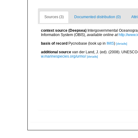
Sources (3)
Documented distribution (0)
Attr
context source (Deepsea)
Intergovernmental Oceanogr
Information System (OBIS)
,
available online at
http://www.i
basis of record
Pycnobase
(look up in
IMIS
)
[details]
additional source
van der Land, J. (ed). (2008). UNESC
w.marinespecies.org/urmo/
[details]