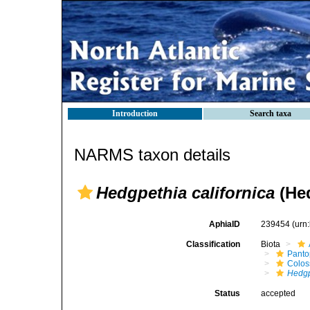
Introduction
Search taxa
NARMS taxon details
Hedgpethia californica
(Hed
AphiaID
239454
(urn
Classification
Biota
Pant
Colos
Hedgp
Status
accepted