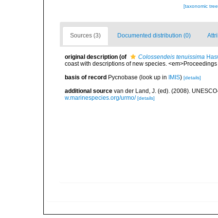
[taxonomic tre
Sources (3)
Documented distribution (0)
Attr
original description
(of
Colossendeis tenuissima
Hasw
coast with descriptions of new species. <em>Proceeding
basis of record
Pycnobase
(look up in
IMIS
)
[details]
additional source
van der Land, J. (ed). (2008). UNESC
w.marinespecies.org/urmo/
[details]