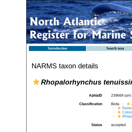
Introduction
Search taxa
NARMS taxon details
Rhopalorhynchus tenuiss
AphiaID
239668
(urn
Classification
Biota
Pant
Colos
Rhopa
Status
accepted