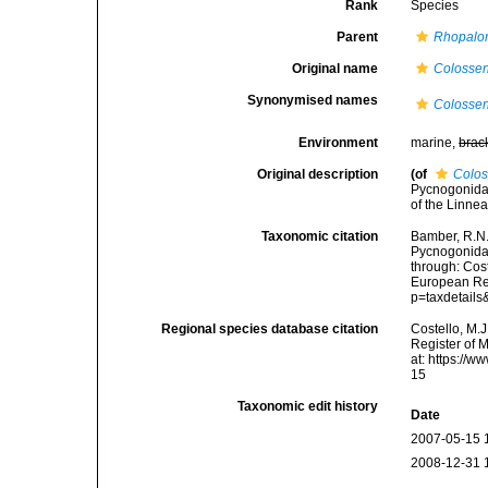
Rank
Species
Parent
Rhopalo
Original name
Colossen
Synonymised names
Colossen
Environment
marine,
brac
Original description
(of
Colos
Pycnogonida 
of the Linne
Taxonomic citation
Bamber, R.N.
Pycnogonida
through: Cost
European Reg
p=taxdetail
Regional species database citation
Costello, M.J
Register of 
at: https://
15
Taxonomic edit history
Date
2007-05-15 
2008-12-31 