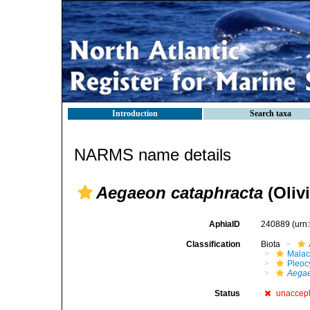
Introduction
Search taxa
NARMS name details
Aegaeon cataphracta
(Olivi
AphiaID
240889
(urn
Classification
Biota
Malac
Pleoc
Aega
Status
unaccep