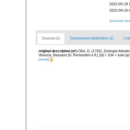
2022-05-18 
2022-09-16 
[taxonomic tre
Sources (1)
Documented distribution (2)
Link
original description
(of
)
Olivi, G. (1792). Zoologia Adriati
Venezia. Bassano [G. Remondini e fl.]. [ix] + 334 + xxxii pp.
[details]