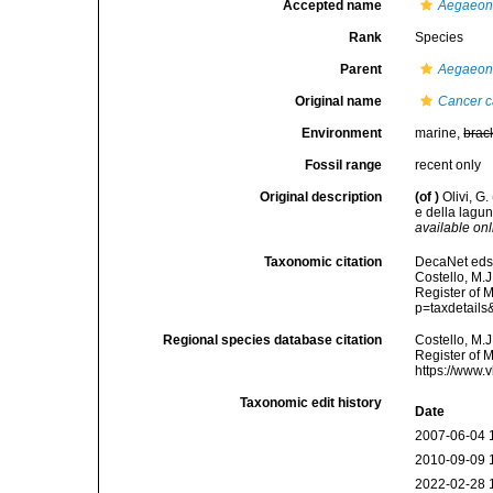
Accepted name
Aegaeon 
Rank
Species
Parent
Aegaeo
Original name
Cancer c
Environment
marine,
brac
Fossil range
recent only
Original description
(of
)
Olivi, G
e della lagun
available onl
Taxonomic citation
DecaNet eds
Costello, M.J
Register of 
p=taxdetail
Regional species database citation
Costello, M.J
Register of 
https://www.
Taxonomic edit history
Date
2007-06-04 
2010-09-09 
2022-02-28 