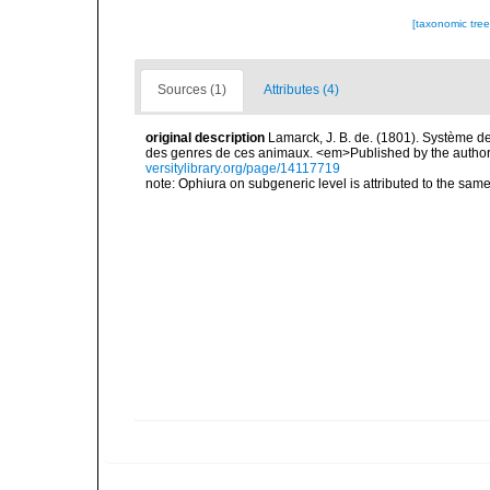
[taxonomic tre
Sources (1)
Attributes (4)
original description
Lamarck, J. B. de. (1801). Système d
des genres de ces animaux. <em>Published by the author an
versitylibrary.org/page/14117719
note: Ophiura on subgeneric level is attributed to the sam