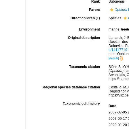
Rank
Subgenus
Parent
Ophiura
Direct children (1)
Species
Environment
marine,
fres
Original description
Lamarck, J. 
classes, des
Deterville, Pa
e/14117719
note: Ophiura
[details]
Taxonomic citation
Stöhr, S.; O’
(Ophiura)
Lam
Arvanitidis, 
https://marb
Regional species database citation
Costello, M.J
Register of 
https://vliz
Taxonomic edit history
Date
2007-07-05 
2007-09-17 
2020-01-20 