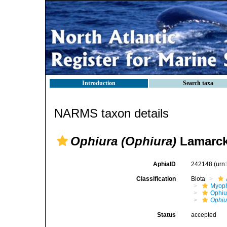
Introduction
Search taxa
NARMS taxon details
Ophiura (Ophiura)
Lamarck
AphiaID
242148
(urn
Classification
Biota
Myoph
Ophiu
Ophiu
Status
accepted