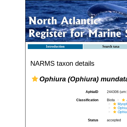
Introduction
Search taxa
NARMS taxon details
Ophiura (Ophiura) mundat
AphiaID
244306
(urn
Classification
Biota
Myoph
Ophiu
Ophiu
Status
accepted