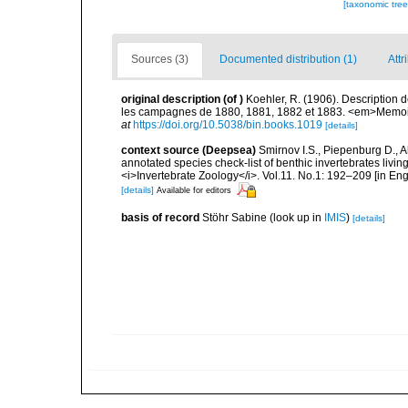
[taxonomic tre
Sources (3)
Documented distribution (1)
Attr
original description
(of
)
Koehler, R. (1906). Description 
les campagnes de 1880, 1881, 1882 et 1883. <em>Memoire
at
https://doi.org/10.5038/bin.books.1019
[details]
context source (Deepsea)
Smirnov I.S., Piepenburg D., 
annotated species check-list of benthic invertebrates liv
<i>Invertebrate Zoology</i>. Vol.11. No.1: 192–209 [in Engl
[details]
Available for editors
basis of record
Stöhr Sabine
(look up in
IMIS
)
[details]