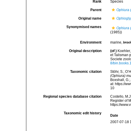
Rank
Species
Parent
Ophiura 
Original name
Ophiogl
Synonymised names
Ophiura 
(1985))
Environment
marine,
brac
Original description
(of
)
Koehler,
et Talisman 
Societe zool
8/bin.books.
Taxonomic citation
Stöhr, S.; O’
(Ophiura) m
Boxshall, G.;
at: https://
10
Regional species database citation
Costello, M.J
Register of 
https://www.
Taxonomic edit history
Date
2007-07-18 