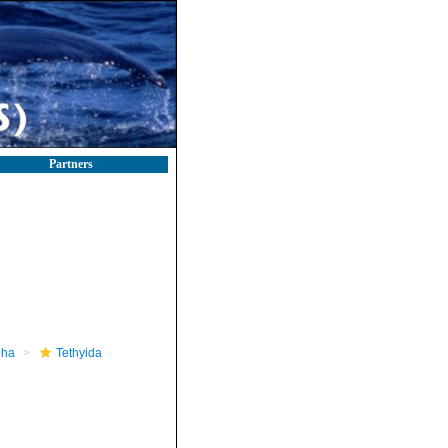
Partners
pha
Tethyida