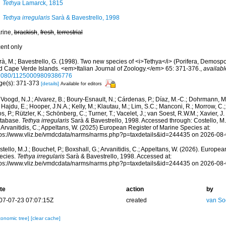
Tethya
Lamarck, 1815
Tethya irregularis
Sarà & Bavestrello, 1998
rine,
brackish
,
fresh
,
terrestrial
cent only
rà, M.; Bavestrello, G. (1998). Two new species of <i>Tethya</i> (Porifera, Demosp
d Cape Verde Islands. <em>Italian Journal of Zoology.</em> 65: 371-376.
,
availabl
1080/11250009809386776
ge(s): 371-373
[details]
Available for editors
Voogd, N.J.; Alvarez, B.; Boury-Esnault, N.; Cárdenas, P.; Díaz, M.-C.; Dohrmann, 
 Hajdu, E.; Hooper, J.N.A.; Kelly, M.; Klautau, M.; Lim, S.C.; Manconi, R.; Morrow, C.; 
s, P.; Rützler, K.; Schönberg, C.; Turner, T.; Vacelet, J.; van Soest, R.W.M.; Xavier, J
tabase.
Tethya irregularis
Sarà & Bavestrello, 1998. Accessed through: Costello, M.J
 Arvanitidis, C.; Appeltans, W. (2025) European Register of Marine Species at:
tps://www.vliz.be/vmdcdata/narms/narms.php?p=taxdetails&id=244435 on 2026-08
tello, M.J.; Bouchet, P.; Boxshall, G.; Arvanitidis, C.; Appeltans, W. (2026). Europe
ecies.
Tethya irregularis
Sarà & Bavestrello, 1998. Accessed at:
tps://www.vliz.be/vmdcdata/narms/narms.php?p=taxdetails&id=244435 on 2026-08
te
action
by
07-07-23 07:07:15Z
created
van So
xonomic tree]
[clear cache]