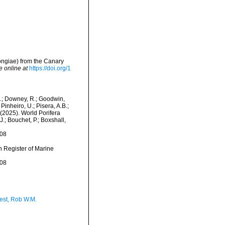
ongiae) from the Canary
e online at
https://doi.org/1
M.; Downey, R.; Goodwin,
Pinheiro, U.; Pisera, A.B.;
. (2025). World Porifera
.; Bouchet, P.; Boxshall,
-08
an Register of Marine
-08
est, Rob W.M.