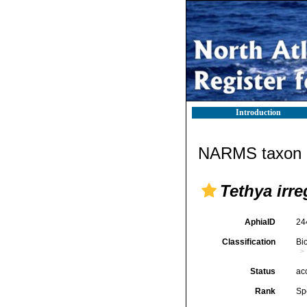
Introduction
NARMS taxon d
Tethya irre
AphiaID
24
Classification
Bi
Status
ac
Rank
Sp