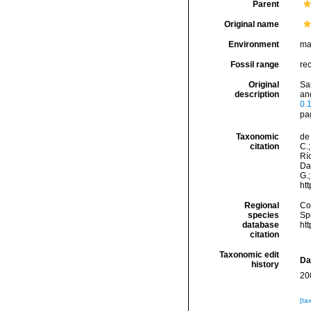
Parent
Original name
Environment
ma
Fossil range
re
Original
Sa
description
an
0.
pa
Taxonomic
de 
citation
C.;
Río
Da
G.;
ht
Regional
Cos
species
Sp
database
ht
citation
Taxonomic edit
Da
history
20
[ta