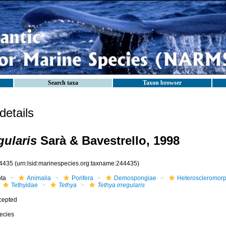
Search taxa
Taxon browser
etails
gularis
Sarà & Bavestrello, 1998
4435
(urn:lsid:marinespecies.org:taxname:244435)
ota
Animalia
Porifera
Demospongiae
Heteroscleromor
Tethyidae
Tethya
Tethya irregularis
cepted
ecies