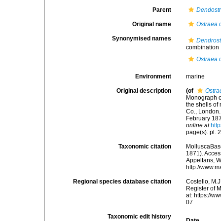
Parent
Dendost
Original name
Ostraea c
Synonymised names
Dendrost
combination
Ostraea c
Environment
marine
Original description
(of
Ostra
Monograph of 
the shells of
Co., London. 
February 187
online at
htt
page(s): pl. 
Taxonomic citation
MolluscaBas
1871). Access
Appeltans, W
http://www.m
Regional species database citation
Costello, M.J
Register of 
at: https://
07
Taxonomic edit history
Date