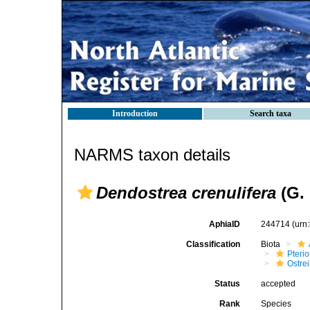
Introduction
Search taxa
NARMS taxon details
Dendostrea crenulifera
(G. 
AphiaID
244714
(urn
Classification
Biota
Pteri
Ostre
Status
accepted
Rank
Species