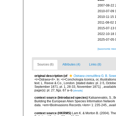
2007-08-22 
2010-07-09 
2010-11-15 
2011-08-02 
2015-07-13 
2022-10-18 
2025-07-05 
[taxonomic tre
Sources (6)
Attributes (4)
Links (8)
original description
(of
Ostraea crenulifera
G. B. Sowe
<i>Ostraea</i>. In: <i>Conchologia Iconica, or, illustration
text. L. Reeve & Co., London. [stated dates: pl. 2-5, Octob
September 1871; pl. 1, 28-33, November 1871].
,
available
page(s): pl. 27, figs. 67 a–b
[details]
context source (Introduced species)
Katsanevakis, S.; Bo
Building the European Alien Species Information Network (
data. <em>BioInvasions Records.</em> 1: 235-245.
,
avail
context source (HKRMS)
Lam K. & Morton B. (2004). The