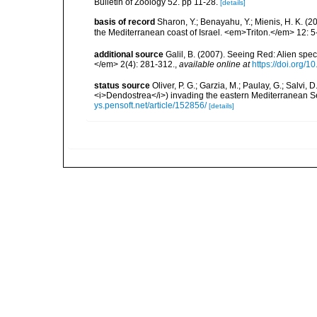
Bulletin of Zoology 52. pp 11-28.
[details]
basis of record
Sharon, Y.; Benayahu, Y.; Mienis, H. K. (20
the Mediterranean coast of Israel. <em>Triton.</em> 12: 5
additional source
Galil, B. (2007). Seeing Red: Alien spe
</em> 2(4): 281-312.
,
available online at
https://doi.org/1
status source
Oliver, P. G.; Garzia, M.; Paulay, G.; Salvi, 
<i>Dendostrea</i>) invading the eastern Mediterranean
ys.pensoft.net/article/152856/
[details]