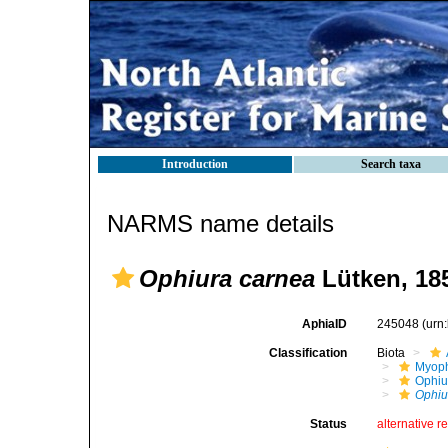
Introduction
Search taxa
NARMS name details
Ophiura carnea
Lütken, 18
AphiaID
245048
(urn
Classification
Biota
Myoph
Ophiu
Ophiu
Status
alternative r