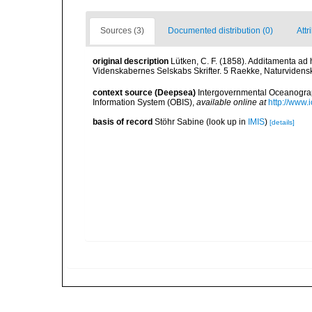
Sources (3)
Documented distribution (0)
Attr
original description
Lütken, C. F. (1858). Additamenta ad
Videnskabernes Selskabs Skrifter. 5 Raekke, Naturvidensk
context source (Deepsea)
Intergovernmental Oceanogr
Information System (OBIS)
,
available online at
http://www.i
basis of record
Stöhr Sabine
(look up in
IMIS
)
[details]