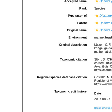
Accepted name
Ophiura 
Rank
Species
Type taxon of
Dictenop
Parent
Ophiura
Original name
Ophiura 
Environment
marine,
brac
Original description
Lütken, C. F
kongelige da
mathematisk 
Taxonomic citation
Stöhr, S.; O’
carnea
Lütken
Arvanitidis, 
https://marb
Regional species database citation
Costello, M.J
Register of 
https://www.
Taxonomic edit history
Date
2007-08-27 
[taxonomic tre