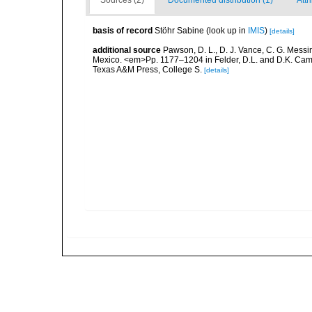
Sources (2)
Documented distribution (1)
Attr
basis of record
Stöhr Sabine
(look up in
IMIS
)
[details]
additional source
Pawson, D. L., D. J. Vance, C. G. Messin
Mexico. <em>Pp. 1177–1204 in Felder, D.L. and D.K. Camp 
Texas A&M Press, College S.
[details]