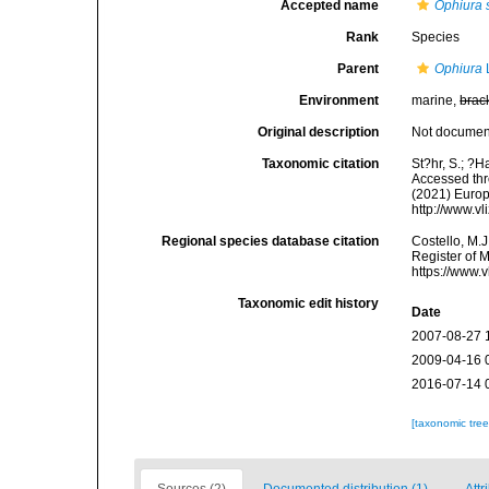
Accepted name
Ophiura s
Rank
Species
Parent
Ophiura
Environment
marine,
brac
Original description
Not docume
Taxonomic citation
St?hr, S.; ?H
Accessed thro
(2021) Europ
http://www.v
Regional species database citation
Costello, M.J
Register of 
https://www.
Taxonomic edit history
Date
2007-08-27 
2009-04-16 
2016-07-14 
[taxonomic tre