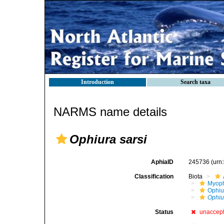
Introduction
Search taxa
NARMS name details
Ophiura sarsi
AphiaID
245736
(urn
Classification
Biota
Myoph
Ophiu
Ophiu
Status
unaccep