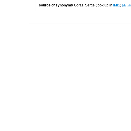
source of synonymy
Gofas, Serge
(look up in
IMIS
)
[detail