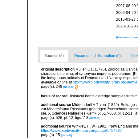
2007-08-29 
2009-04-20 
2015-03-27 
2020-10-23 
[taxonomic tre
Sources (5)
Documented distribution (0)
Link
original description
Müller, O.F. (1776). Zoologiae Dani
characters, nomina, et synonyma imprimis popularium. [P
the indigenous animals of Denmark and Norway, especially
available online at
http://www.biodiversitylibrary.org/item/
page(s): 248
[details]
basis of record
Historical benthic dredge samples from t
additional source
Middendorff A.T. von. (1849). Beiträge
zur Meeresfauna Russlands gehörigen Zweischaler. <em>
ser. 6, Sciences Naturelles.</em> 6: 517-608, pl. 12-21.
,
a
page(s): 526, pl. 12, figs. 7-8
[details]
additional source
Winkley, H. W. (1902). New England ma
https://www.biodiversitylibrary.org/page/1754287
page(s): 15
[details]