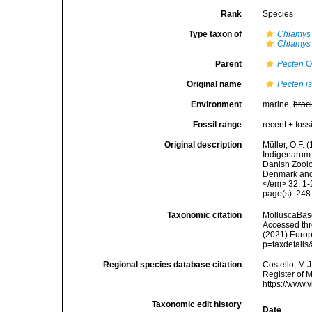
Rank
Species
Type taxon of
Chlamys
Chlamys
Parent
Pecten
O.
Original name
Pecten i
Environment
marine,
brac
Fossil range
recent + fossi
Original description
Müller, O.F.
Indigenarum 
Danish Zoolo
Denmark and 
</em> 32: 1-
page(s): 24
Taxonomic citation
MolluscaBas
Accessed thro
(2021) Europ
p=taxdetail
Regional species database citation
Costello, M.J
Register of 
https://www.
Taxonomic edit history
Date