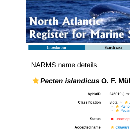
Introduction
Search taxa
NARMS name details
Pecten islandicus
O. F. Mül
AphiaID
246019
(urn
Classification
Biota
Pteri
Pecti
Status
unaccep
Accepted name
Chlamys 