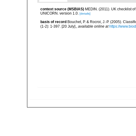
context source (MSBIAS)
MEDIN. (2011). UK checklist of
UNICORN. version 1.0.
[details]
basis of record
Bouchet, P. & Rocroi, J.-P. (2005). Class
(1-2): 1-397. [20 July].
,
available online at
https://www.bio