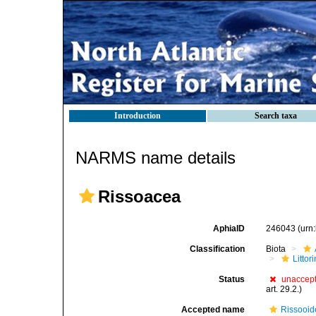
Introduction
Search taxa
NARMS name details
Rissoacea
AphiaID
246043
(urn
Classification
Biota
Litto
Status
unaccep
art. 29.2.)
Accepted name
Rissooid