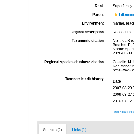
Rank
Superfamily
Parent
Littorini
Environment
marine, brack
Original description
Not docume
Taxonomic citation
MolluscaBase
Bouchet, P.; 
Marine Speci
2026-08-08
Regional species database citation
Costello, M.J
Register of 
https://www.
Taxonomic edit history
Date
2007-08-29 
2009-03-27 
2010-07-12 
[taxonomic tre
Sources (2)
Links (1)