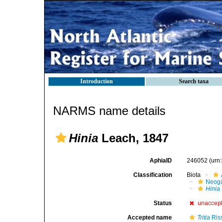
Introduction
Search taxa
NARMS name details
Hinia
Leach, 1847
AphiaID
246052
(urn
Classification
Biota
Neog
Hinia
Status
unaccep
Accepted name
Tritia
Ris