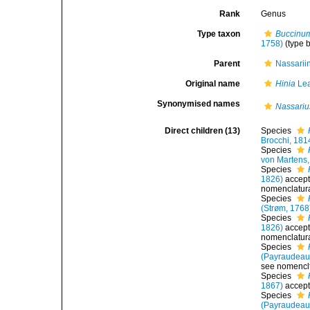
Rank
Genus
Type taxon
Buccinum
1758)
(type 
Parent
Nassarii
Original name
Hinia
Lea
Synonymised names
Nassariu
Direct children (13)
Species
Brocchi, 181
Species
von Martens,
Species
1826)
accep
nomenclatura
Species
(Strøm, 1768
Species
1826)
accep
nomenclatura
Species
(Payraudeau
see nomenclt
Species
1867)
accep
Species
(Payraudeau