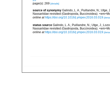
26
page(s): 269
[details]
source of synonymy
Galindo, L. A.; Puillandre, N.; Utge,
Nassariidae revisited (Gastropoda, Buccinoidea). <em>Mo
online at
https://doi.org/10.1016/j.ympev.2016.03.019
[detai
status source
Galindo, L. A.; Puillandre, N.; Utge, J.; Lo
Nassariidae revisited (Gastropoda, Buccinoidea). <em>Mo
online at
https://doi.org/10.1016/j.ympev.2016.03.019
[detai