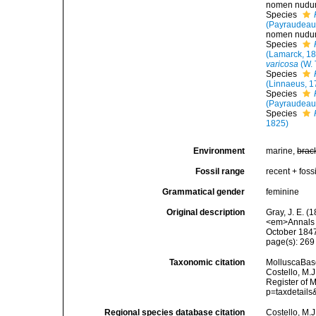
nomen nud
Species
(Payraudeau
nomen nud
Species
(Lamarck, 1
varicosa
(W. 
Species
(Linnaeus, 1
Species
(Payraudeau
Species
1825)
Environment
marine,
brac
Fossil range
recent + fossi
Grammatical gender
feminine
Original description
Gray, J. E. (
<em>Annals a
October 1847
page(s): 26
Taxonomic citation
MolluscaBas
Costello, M.J
Register of 
p=taxdetail
Regional species database citation
Costello, M.J