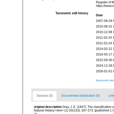
Register of 
https://www.
Taxonomic edit history
Date
2007-08-29 
2010-08-31 
2010-12-08 
2011-02-24 
2011-02-24 
2014-02-22 
2016-05-17 
2022-09-30 
2024-12-28 
2026-01-01 
[taxonomic tre
Sources (3)
Documented distribution (0)
Link
original description
Gray, J. E. (1847). The classificatio
Natural History.</em> (1) 20(133): 267-273. [published 1 