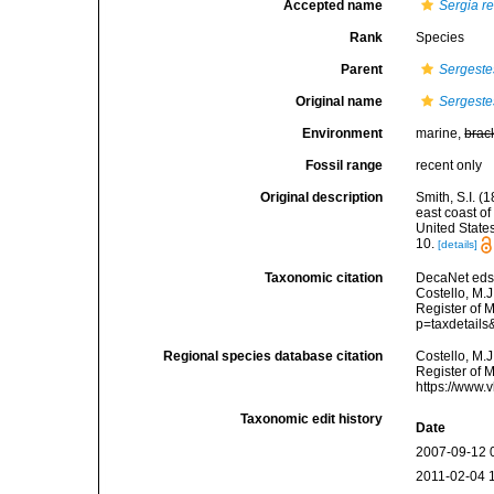
Accepted name
Sergia r
Rank
Species
Parent
Sergeste
Original name
Sergeste
Environment
marine,
brac
Fossil range
recent only
Original description
Smith, S.I. (
east coast of
United State
10.
[details]
Taxonomic citation
DecaNet eds
Costello, M.J
Register of 
p=taxdetail
Regional species database citation
Costello, M.J
Register of 
https://www.
Taxonomic edit history
Date
2007-09-12 
2011-02-04 