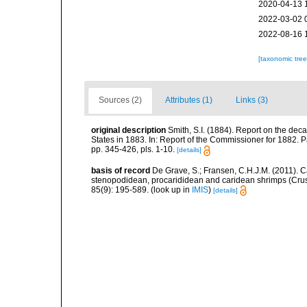
2020-04-13 
2022-03-02 
2022-08-16 
[taxonomic tre
Sources (2)
Attributes (1)
Links (3)
original description
Smith, S.I. (1884). Report on the dec
States in 1883. In: Report of the Commissioner for 1882. 
pp. 345-426, pls. 1-10.
[details]
basis of record
De Grave, S.; Fransen, C.H.J.M. (2011). C
stenopodidean, procarididean and caridean shrimps (Cr
85(9): 195-589.
(look up in
IMIS
)
[details]