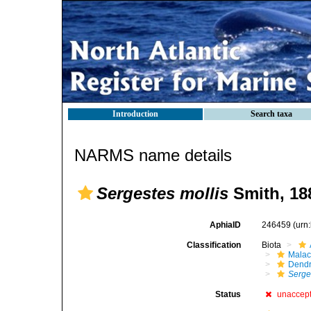
Introduction
Search taxa
NARMS name details
Sergestes mollis
Smith, 18
AphiaID
246459
(urn
Classification
Biota
Malac
Dendr
Serge
Status
unaccep