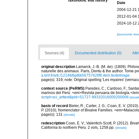
Taxonomic edit history
Date
2004-12-21 
2012-01-04 
2024-10-12 
[taxonomic tre
Sources (4)
Documented distribution (0)
Attr
original description
Lamarck, J.-B. (M. de). (1809). Philos
naturelle des animaux. Paris, Dentu & the author. Tome pr
a.bnf.fr/ark:/12148/bpt6k5675762f/f6.item.texteImage
page(s): 319; note: Original spelling 'Les myaires' (vernac
context source (PeRMS)
Paredes, C.; Cardoso, F.; Santama
marinos del Perú. <em>Revista peruana de biología.</em
script=sci_arttext&pid=S1727-99332016000200006
[detail
basis of record
Bieler, R.; Carter, J. G.; Coan, E. V. (2010
P. (2010), Nomenclator of Bivalve Families. <em>Malacolo
page(s): 131
[details]
redescription
Coan, E. V.; Valentich-Scott, P. (2012). Biv
California to northern Peru. 2 vols, 1258 pp.
[details]