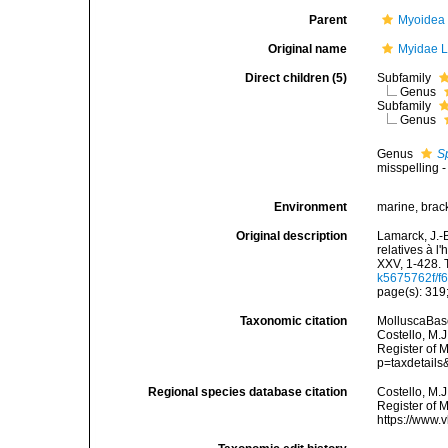
Parent
Myoidea
Original name
Myidae L
Direct children (5)
Subfamily
Genus
Subfamily
Genus
Genus
S
misspelling -
Environment
marine, brac
Original description
Lamarck, J.-
relatives à l
XXV, 1-428. 
k5675762f/f6
page(s): 319;
Taxonomic citation
MolluscaBase
Costello, M.J
Register of 
p=taxdetail
Regional species database citation
Costello, M.J
Register of 
https://www.