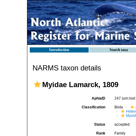
Introduction
Search taxa
NARMS taxon details
Myidae Lamarck, 1809
AphiaID
247
(urn:lsi
Classification
Biota
Heter
Myoi
Status
accepted
Rank
Family