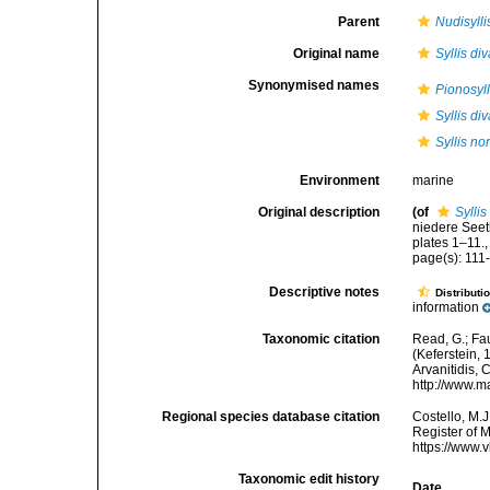
Parent
Nudisylli
Original name
Syllis di
Synonymised names
Pionosyll
Syllis di
Syllis n
Environment
marine
Original description
(of
Syllis
niedere Seet
plates 1–11.
page(s): 111-
Descriptive notes
Distributi
information
Taxonomic citation
Read, G.; Fa
(Keferstein, 
Arvanitidis, 
http://www.m
Regional species database citation
Costello, M.J
Register of 
https://www.
Taxonomic edit history
Date