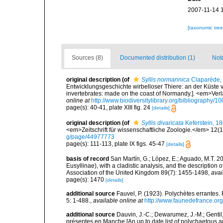
2007-11-14 
[taxonomic tre
Sources (8)
Documented distribution (1)
Not
original description
(of
Syllis normannica
Claparède,
Entwicklungsgeschichte wirbelloser Thiere: an der Küste 
invertebrates: made on the coast of Normandy.]. <em>Ver
online at
http://www.biodiversitylibrary.org/bibliography/1
page(s): 40-41, plate XIII fig. 24
[details]
original description
(of
Syllis divaricata
Keferstein, 1
<em>Zeitschrift für wissenschaftliche Zoologie.</em> 12(1
g/page/44977773
page(s): 111-113, plate IX figs. 45-47
[details]
basis of record
San Martín, G.; López, E.; Aguado, M.T. 20
Eusyllinae), with a cladistic analysis, and the description
Association of the United Kingdom 89(7): 1455-1498
,
avai
page(s): 1470
[details]
additional source
Fauvel, P. (1923). Polychètes errantes
5: 1-488.
,
available online at
http://www.faunedefrance.org
additional source
Dauvin, J.-C.; Dewarumez, J.-M.; Gentil
présentes en Manche [An up to date list of polychaetous 