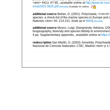
</em> 44(1): 67-95.
,
available online at
http://www.sb-rosc
vinal2003-3835.pdf
[details]
Available for editors
additional source
Bellan, G. (2001). Polychaeta, <i>in</i>:
species: a check-list of the marine species in Europe and a
Naturels.</em> 50: 214-231.
(look up in
IMIS
)
[details]
additional source
Musco, Luigi; Giangrande, Adriana. (200
biogeography, diversity and species fidelity to environm
4 pp. Supplementary appendix.
,
available online at
https:
redescription
San Martín, G. (2003). Annelida, Polychaeta
Nacional de Ciencias Naturales. CSIC, Madrid.</em> p 1-