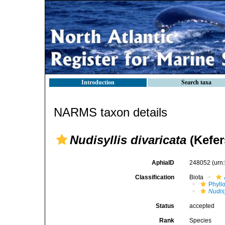
Introduction
Search taxa
NARMS taxon details
Nudisyllis divaricata
(Kefer
AphiaID
248052
(urn
Classification
Biota
Phyll
Nudisy
Status
accepted
Rank
Species