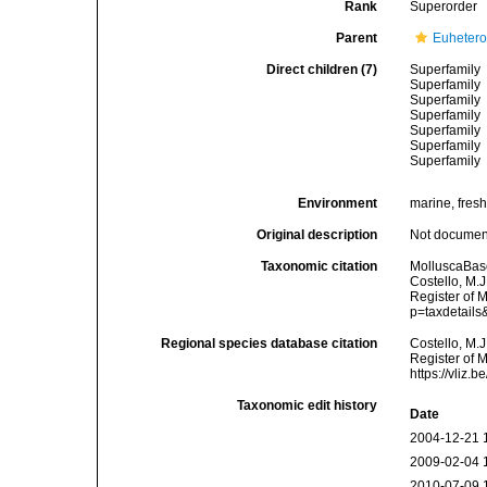
Rank
Superorder
Parent
Euheter
Direct children (7)
Superfamily
Superfamily
Superfamily
Superfamily
Superfamily
Superfamily
Superfamily
Environment
marine, fres
Original description
Not docume
Taxonomic citation
MolluscaBas
Costello, M.J
Register of 
p=taxdetail
Regional species database citation
Costello, M.J
Register of 
https://vliz
Taxonomic edit history
Date
2004-12-21 
2009-02-04 
2010-07-09 