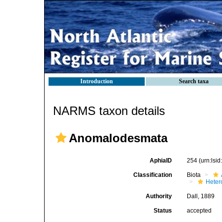
Introduction
Search taxa
NARMS taxon details
Anomalodesmata
AphiaID
254
(urn:lsi
Classification
Biota
Heter
Authority
Dall, 1889
Status
accepted