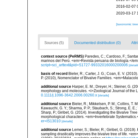
2016-02-07 
2020-03-17 
[taxonomic tre
Sources (5)
Documented distribution (0)
Attr
context source (PeRMS)
Paredes, C.; Cardoso, F.; Santama
marinos del Perú. <em>Revista peruana de biología.</em
script=sci_arttext&pid=S1727-99332016000200006
[detail
basis of record
Bieler, R.; Carter, J. G.; Coan, E. V. (2010
P. (2010), Nomenclator of Bivalve Families. <em>Malacolo
additional source
Harper, E. M.; Dreyer, H.; Steiner, G. 
morphology and molecules. <i>Zoological Journal of the L
0.1111/j.1096-3642.2006.00260.x
[details]
additional source
Bieler, R.; Mikkelsen, P. M.; Collins, T. M
Kawauchi, G. Y.; Sharma, P. P.; Staubach, S.; Strong, E. E.; T
Sharp, P.; Giribet, G. (2014). Investigating the Bivalve 
morphological characters. <em>Invertebrate Systematics.
er=IS13010
[details]
additional source
Lemer, S.; Bieler, R.; Giribet, G. (2019
sampling drastically improves the bivalve tree of life. <