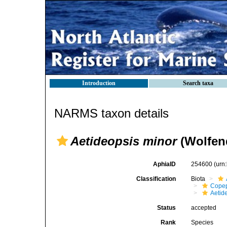
Introduction
Search taxa
NARMS taxon details
Aetideopsis minor
(Wolfen
AphiaID
254600
(urn
Classification
Biota
Cope
Aetid
Status
accepted
Rank
Species