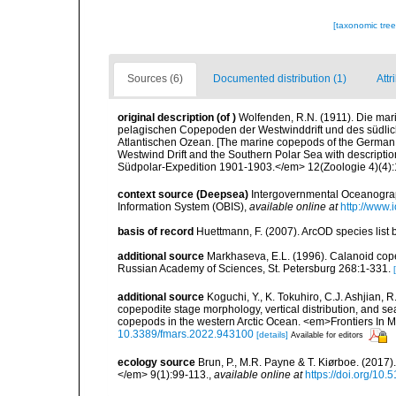
[taxonomic tre
Sources (6)
Documented distribution (1)
Attr
original description
(of
)
Wolfenden, R.N. (1911). Die ma
pelagischen Copepoden der Westwinddrift und des südli
Atlantischen Ozean. [The marine copepods of the German 
Westwind Drift and the Southern Polar Sea with descripti
Südpolar-Expedition 1901-1903.</em> 12(Zoologie 4)(4):181
context source (Deepsea)
Intergovernmental Oceanogr
Information System (OBIS)
,
available online at
http://www.i
basis of record
Huettmann, F. (2007). ArcOD species list
additional source
Markhaseva, E.L. (1996). Calanoid copep
Russian Academy of Sciences, St. Petersburg 268:1-331.
additional source
Koguchi, Y., K. Tokuhiro, C.J. Ashjian,
copepodite stage morphology, vertical distribution, and se
copepods in the western Arctic Ocean. <em>Frontiers In 
10.3389/fmars.2022.943100
[details]
Available for editors
ecology source
Brun, P., M.R. Payne & T. Kiørboe. (2017
</em> 9(1):99-113.
,
available online at
https://doi.org/10