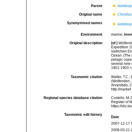
Parent
Aetideop
Original name
Chiridiu
Synonymised names
Aetideop
Environment
marine,
brac
Original description
(of
)
Wolfend
Expedition 1
südlichen Ei
Ozean. [The 
pelagic cope
several new 
1901-1903.</e
Taxonomic citation
Walter, T.C.
(Wolfenden, 1
Arvanitidis, 
http://marbe
Regional species database citation
Costello, M.J
Register of 
https://vliz
Taxonomic edit history
Date
2007-12-17 
2008-03-21 