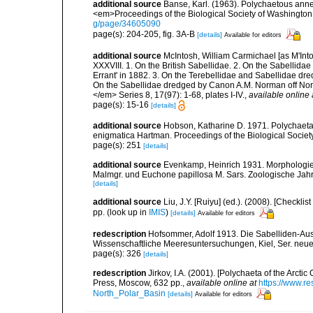
additional source
Banse, Karl. (1963). Polychaetous ann
<em>Proceedings of the Biological Society of Washington
g/page/34605090
page(s): 204-205, fig. 3A-B
[details]
Available for editors
additional source
McIntosh, William Carmichael [as M'Into
XXXVIII. 1. On the British Sabellidae. 2. On the Sabellida
Errant' in 1882. 3. On the Terebellidae and Sabellidae dr
On the Sabellidae dredged by Canon A.M. Norman off Nor
</em> Series 8, 17(97): 1-68, plates I-IV.
,
available online 
page(s): 15-16
[details]
additional source
Hobson, Katharine D. 1971. Polychaeta 
enigmatica Hartman. Proceedings of the Biological Societ
page(s): 251
[details]
additional source
Evenkamp, Heinrich 1931. Morphologie,
Malmgr. und Euchone papillosa M. Sars. Zoologische Jahr
[details]
additional source
Liu, J.Y. [Ruiyu] (ed.). (2008). [Check
pp.
(look up in
IMIS
)
[details]
Available for editors
redescription
Hofsommer, Adolf 1913. Die Sabelliden-Ausb
Wissenschaftliche Meeresuntersuchungen, Kiel, Ser. neue 
page(s): 326
[details]
redescription
Jirkov, I.A. (2001). [Polychaeta of the Arc
Press, Moscow, 632 pp.
,
available online at
https://www.r
North_Polar_Basin
[details]
Available for editors