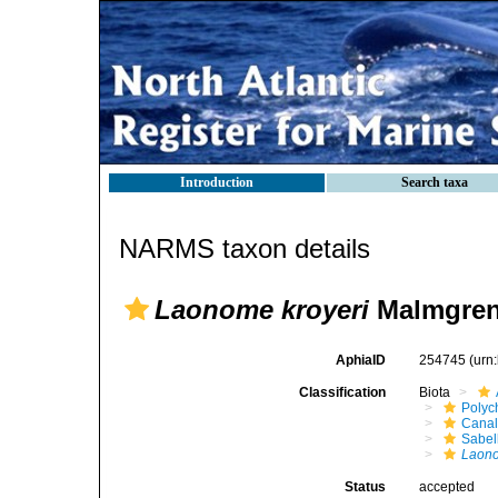
Introduction
Search taxa
NARMS taxon details
Laonome kroyeri
Malmgren
AphiaID
254745
(urn
Classification
Biota
Polyc
Canal
Sabel
Laono
Status
accepted