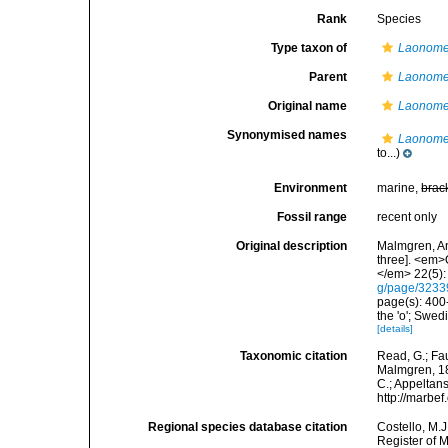
Rank
Species
Type taxon of
Laonom
Parent
Laonom
Original name
Laonome 
Synonymised names
Laonome 
to...)
Environment
marine,
brac
Fossil range
recent only
Original description
Malmgren, An
three]. <em>
</em> 22(5):
g/page/323
page(s): 400-
the 'o'; Swe
[details]
Taxonomic citation
Read, G.; Fa
Malmgren, 186
C.; Appeltan
http://marbe
Regional species database citation
Costello, M.J
Register of 