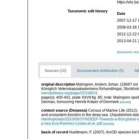
https://vliz
Taxonomic edit history
Date
2007-12-17 
2008-03-26 
2012-12-22 
2013-04-21 
[taxonomic tre
Sources (10)
Documented distribution (5)
Att
original description
Malmgren, Anders Johan. (1866? vol fo
Königlich Vetenskapsakademiens förhandlingar, Stockholm
iversitylibrary.org/page/32339631
page(s): 400-401, plate XXVII fig. 85; note: Malmgren spel
German, honouring Henrik Krøyer of Denmark
[details]
context source (Deepsea)
Census of Marine Life (2012).
and ecosystem function in the deep sea. Unpublished data
ntent/uploads/2010/06/SYNDEEP-Towards-a-first-global-sy
p-sea-Eva-Ramirez-Llodra-et-al..pdf
[details]
basis of record
Huettmann, F. (2007). ArcOD species list