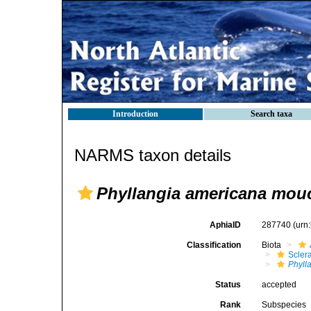
Introduction
Search taxa
NARMS taxon details
Phyllangia americana mouc
AphiaID
287740
(urn
Classification
Biota
Sclera
Phyll
Status
accepted
Rank
Subspecies