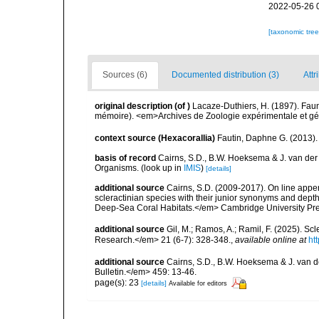
2022-05-26 
[taxonomic tre
Sources (6)
Documented distribution (3)
Attr
original description
(of
)
Lacaze-Duthiers, H. (1897). Fau
mémoire). <em>Archives de Zoologie expérimentale et géné
context source (Hexacorallia)
Fautin, Daphne G. (2013).
basis of record
Cairns, S.D., B.W. Hoeksema & J. van der
Organisms.
(look up in
IMIS
)
[details]
additional source
Cairns, S.D. (2009-2017). On line appen
scleractinian species with their junior synonyms and dep
Deep-Sea Coral Habitats.</em> Cambridge University Pr
additional source
Gil, M.; Ramos, A.; Ramil, F. (2025). S
Research.</em> 21 (6-7): 328-348.
,
available online at
ht
additional source
Cairns, S.D., B.W. Hoeksema & J. van de
Bulletin.</em> 459: 13-46.
page(s): 23
[details]
Available for editors