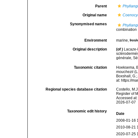
Parent
Phyllang
Original name
Coenocy
Synonymised names
Phyllang
combination
Environment
marine,
fres
Original description
(of
)
Lacaze-D
sclérodermé
générale, Sér
Taxonomic citation
Hoeksema, B. 
mouchezii
(L
Boxshall, G.;
at: https://
Regional species database citation
Costello, M.J
Register of 
Accessed at:
2026-07-07
Taxonomic edit history
Date
2008-01-16 
2010-08-21 
2020-07-25 