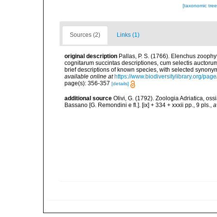
[taxonomic tre
Sources (2)
Links (1)
original description
Pallas, P. S. (1766). Elenchus zoop
cognitarum succintas descriptiones, cum selectis auctorum
brief descriptions of known species, with selected synon
available online at
https://www.biodiversitylibrary.org/pa
page(s): 356-357
[details]
additional source
Olivi, G. (1792). Zoologia Adriatica, os
Bassano [G. Remondini e fl.]. [ix] + 334 + xxxii pp., 9 pls.
,
a