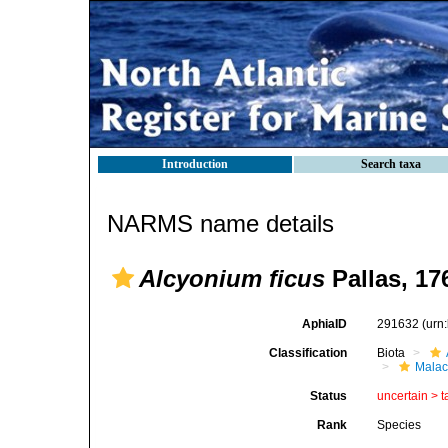
Introduction
Search taxa
NARMS name details
Alcyonium ficus
Pallas, 17
AphiaID
291632
(urn
Classification
Biota
Malac
Status
uncertain >
t
Rank
Species