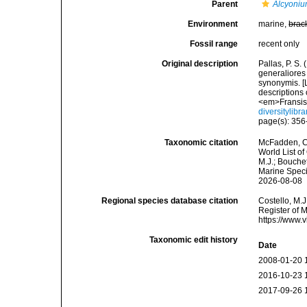
Parent
Alcyoni
Environment
marine,
brac
Fossil range
recent only
Original description
Pallas, P. S
generaliores
synonymis. [L
descriptions 
<em>Fransis
diversitylib
page(s): 35
Taxonomic citation
McFadden, C.
World List of
M.J.; Bouchet
Marine Speci
2026-08-08
Regional species database citation
Costello, M.J
Register of 
https://www.
Taxonomic edit history
Date
2008-01-20 
2016-10-23 
2017-09-26 