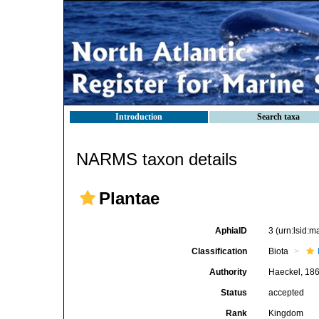
Introduction
Search taxa
NARMS taxon details
Plantae
AphiaID
3
(urn:lsid:
Classification
Biota
Authority
Haeckel, 18
Status
accepted
Rank
Kingdom