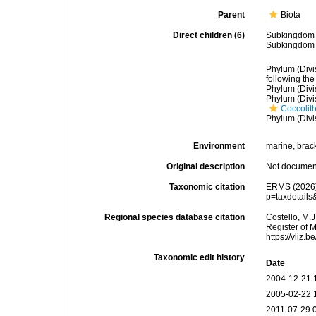
Parent
Biota
Direct children (6)
Subkingdo
Subkingdo
Phylum (Divi
following the
Phylum (Divi
Phylum (Divi
Coccolit
Phylum (Divi
Environment
marine, bracki
Original description
Not docume
Taxonomic citation
ERMS (2026).
p=taxdetails
Regional species database citation
Costello, M.J
Register of 
https://vliz
Taxonomic edit history
Date
2004-12-21 
2005-02-22 
2011-07-29 