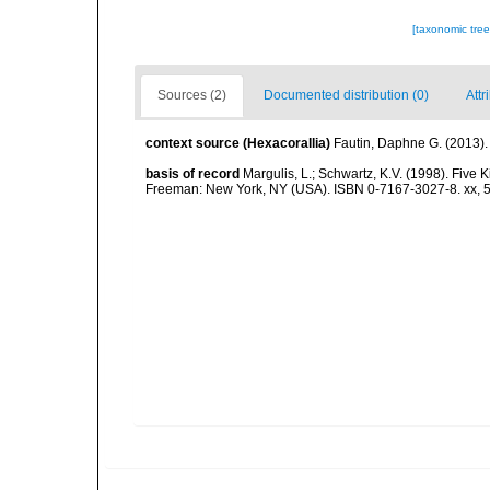
[taxonomic tre
Sources (2)
Documented distribution (0)
Attr
context source (Hexacorallia)
Fautin, Daphne G. (2013).
basis of record
Margulis, L.; Schwartz, K.V. (1998). Five K
Freeman: New York, NY (USA). ISBN 0-7167-3027-8. xx, 5