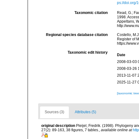
ps://doi.org
Taxonomic citation
Read, G.; Fa
1998. Accesse
Appeltans, W
http://www.m
Regional species database citation
Costello, M.J
Register of 
https://www.
Taxonomic edit history
Date
2008-03-03 
2008-03-26 
2013-11-07 
2025-11-27 
[taxonomic tre
Sources (3)
Attributes (5)
original description
Pleijel, Fredrik. (1998). Phylogeny a
27(2): 89-163, 38 figures, 7 tables.
,
available online at
htt