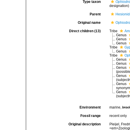
Type taxon
Ophiodr
designation)
Parent
Hesionid
Original name
Ophiodro
Direct children (13)
Tribe
Amp
Genus
Genus
Genus
Tribe
Gyp
Genus
Tribe
Oph
Genus
Genus
Genus
(possibl
Genus
(subject
Genus
synonym
Genus
(subject
Environment
marine,
brac
Fossil range
recent only
Original description
Pleijel, Fred
<em>Zoologic