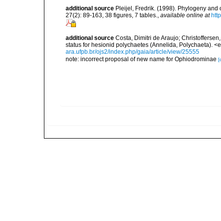
additional source
Pleijel, Fredrik. (1998). Phylogeny and
27(2): 89-163, 38 figures, 7 tables.
,
available online at
htt
additional source
Costa, Dimitri de Araujo; Christofferse
status for hesionid polychaetes (Annelida, Polychaeta). 
ara.ufpb.br/ojs2/index.php/gaia/article/view/25555
note: incorrect proposal of new name for Ophiodrominae
[