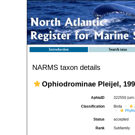
Introduction
Search taxa
NARMS taxon details
Ophiodrominae Pleijel, 19
AphiaID
322550
(urn
Classification
Biota
Phyll
Status
accepted
Rank
Subfamily