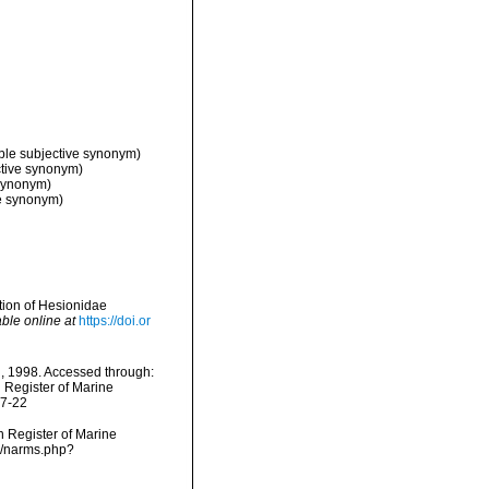
ble subjective synonym)
ctive synonym)
 synonym)
ve synonym)
ation of Hesionidae
able online at
https://doi.or
l, 1998. Accessed through:
n Register of Marine
07-22
an Register of Marine
ms/narms.php?