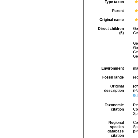
Type taxon
Parent
Original name
Direct children
Ge
(6)
Ge
Ge
Ge
Ge
Ge
Environment
ma
Fossil range
re
Original
(of
description
(P
g/
Taxonomic
Re
citation
Cos
Sp
Regional
Cos
species
Sp
database
p=
citation