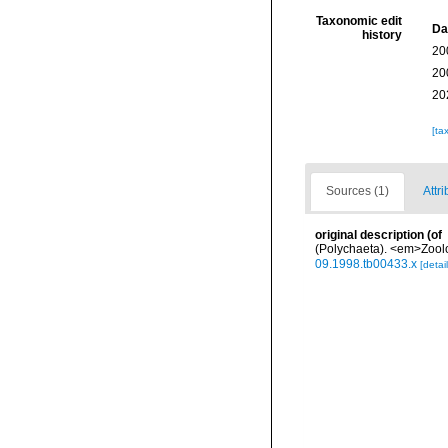
Taxonomic edit
Da
history
20
20
20
[ta
Sources (1)
Attri
original description
(of
(Polychaeta). <em>Zoolog
09.1998.tb00433.x
[detail