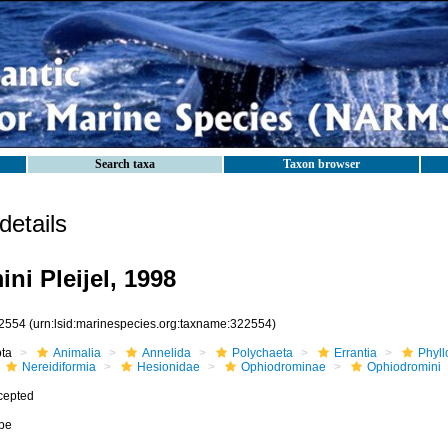
Search taxa
Taxon browser
etails
ni Pleijel, 1998
2554
(urn:lsid:marinespecies.org:taxname:322554)
ota
Animalia
Annelida
Polychaeta
Errantia
Phyll
Nereidiformia
Hesionidae
Ophiodrominae
Ophiodromini
cepted
ibe