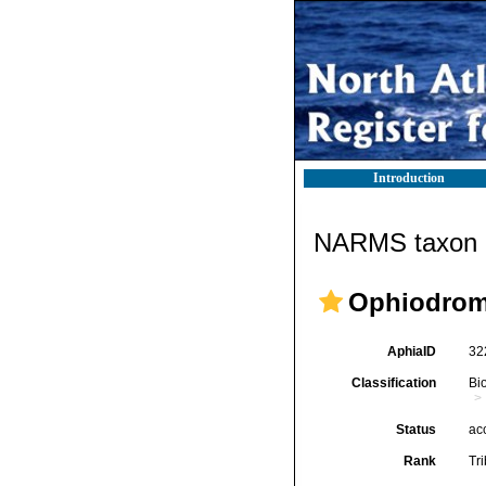
Introduction
NARMS taxon d
Ophiodromi
AphiaID
32
Classification
Bi
Status
ac
Rank
Tr