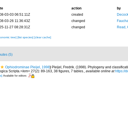
te
action
by
08-03-03 06:51:11Z
created
Decock
08-03-26 11:36:43Z
changed
Fauchal
25-11-27 08:28:31Z
changed
Read, 
xonomic tree]
[list species]
[clear cache]
butes (5)
Ophiodrominae Pleijel, 1998
)
Pleijel, Fredrik. (1998). Phylogeny and classifica
ica Scripta.</em> 27(2): 89-163, 38 figures, 7 tables.
,
available online at
https://
s]
Available for editors