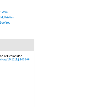
, Wim
d, Kristian
Geoffrey
tion of Hesionidae
doi.org/10.1111/j.1463-64