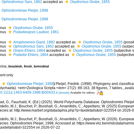
Ophiodromus
Sars, 1862
accepted as
Oxydromus
Grube, 1855
Ophiodrominae Pleijel, 1998
Ophiodrominae Pleijel, 1998
nus
Oxydromus
Grube, 1855
nus
Podarkeopsis
Laubier, 1961
nus
Anoplonereis
Giard, 1882
accepted as
Oxydromus
Grube, 1855
(possi
nus
Ophiodromus
Sars, 1862
accepted as
Oxydromus
Grube, 1855
(subje
nus
Orseis
Ehlers, 1864
accepted as
Oxydromus
Grube, 1855
(subjective
nus
Podarke
Ehlers, 1864
accepted as
Oxydromus
Grube, 1855
(subjecti
rine,
brackish
,
fresh
,
terrestrial
cent only
Ophiodrominae Pleijel, 1998
)
Pleijel, Fredrik. (1998). Phylogeny and classific
olychaeta). <em>Zoologica Scripta.</em> 27(2): 89-163, 38 figures, 7 tables.
,
avail
10.1111/j.1463-6409.1998.tb00433.x
[details]
Available for editors
ad, G.; Fauchald, K. (Ed.) (2025). World Polychaeta Database. Ophiodromini Pleije
tello, M.J.; Bouchet, P.; Boxshall, G.; Arvanitidis, C.; Appeltans, W. (2025) Europea
ecies at: http://www.marbef.org/data/aphia.php?p=taxdetails&id=322554 on 2026-
tello, M.J.; Bouchet, P.; Boxshall, G.; Arvanitidis, C.; Appeltans, W. (2026). Europe
ecies. Ophiodromini Pleijel, 1998. Accessed at: https://www.vliz.be/vmdcdata/nar
taxdetails&id=322554 on 2026-07-22