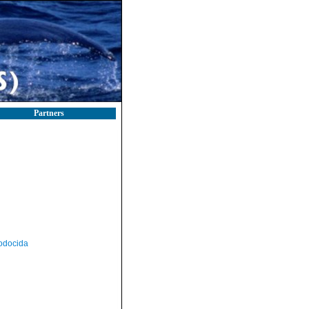
Partners
odocida