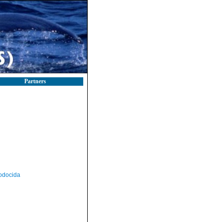
Partners
odocida