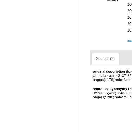
20
20
20
20
20
[ta
Sources (2)
original description
Ber
Uppsala.</em> 3: 37-224,
page(s): 178; note: Note 
source of synonymy
Re
</em> 16(422): 248-255, 
page(s): 200; note: to 