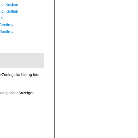
d, Kristian
d, Kristian
ão
Geoffrey
Geoffrey
>Zoologiska bidrag från
ologischer Anzeiger.