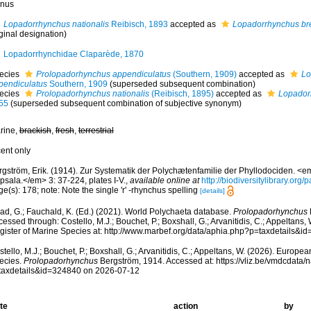
nus
Lopadorrhynchus nationalis
Reibisch, 1893
accepted as
Lopadorrhynchus br
ginal designation)
Lopadorrhynchidae Claparède, 1870
ecies
Prolopadorhynchus appendiculatus
(Southern, 1909)
accepted as
Lo
pendiculatus
Southern, 1909
(superseded subsequent combination)
ecies
Prolopadorhynchus nationalis
(Reibisch, 1895)
accepted as
Lopador
55
(superseded subsequent combination of subjective synonym)
rine,
brackish
,
fresh
,
terrestrial
cent only
rgström, Erik. (1914). Zur Systematik der Polychætenfamilie der Phyllodociden. <e
psala.</em> 3: 37-224, plates I-V.
,
available online at
http://biodiversitylibrary.or
e(s): 178; note: Note the single 'r' -rhynchus spelling
[details]
ad, G.; Fauchald, K. (Ed.) (2021). World Polychaeta database.
Prolopadorhynchus
essed through: Costello, M.J.; Bouchet, P.; Boxshall, G.; Arvanitidis, C.; Appeltans
gister of Marine Species at: http://www.marbef.org/data/aphia.php?p=taxdetails&
tello, M.J.; Bouchet, P.; Boxshall, G.; Arvanitidis, C.; Appeltans, W. (2026). Europe
ecies.
Prolopadorhynchus
Bergström, 1914. Accessed at: https://vliz.be/vmdcdata
taxdetails&id=324840 on 2026-07-12
te
action
by