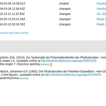
08-03-05 14:39:51Z
created
Fauchal
08-03-26 11:36:43Z
changed
Fauchal
15-12-11 11:32:50Z
changed
Gil, Jo
16-02-13 02:51:04Z
changed
Read, 
16-02-15 02:34:35Z
changed
Read, 
xonomic tree]
[clear cache]
gström, Erik. (1914). Zur Systematik der Polychætenfamilie der Phyllodociden. <em
 plates I-V.
,
available online at
http://biodiversitylibrary.org/page/36924250
the single 'r' -rhynchus spelling
[details]
ibisch, Johannes G.F. (1893). Die Phyllodociden der Plankton-Expedition. <em>Zo
2 text-figures.
,
available online at
https://biodiversitylibrary.org/page/30145825
Lopadorrhynchus
[details]