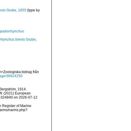
evis
Grube, 1855
(type by
padorrhynchus
rhynchus brevis
Grube,
m>Zoologiska bidrag från
g/page/36924250
Bergström, 1914.
, W. (2021) European
id=324840 on 2026-07-12
an Register of Marine
/narms/narms.php?