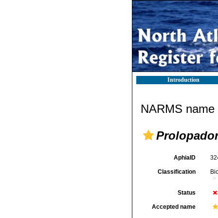
Introduction
NARMS name d
Prolopado
AphiaID
32
Classification
Bi
Status
Accepted name