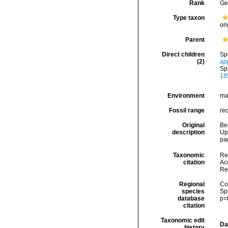
Rank
Ge
Type taxon
ori
Parent
Direct children
Sp
(2)
ap
Sp
18
Environment
ma
Fossil range
re
Original
Be
description
Up
pag
Taxonomic
Re
citation
Acc
Re
Regional
Cos
species
Sp
database
p=
citation
Taxonomic edit
Da
history