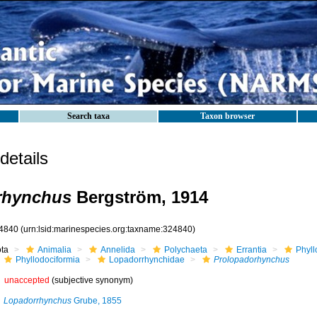
Search taxa
Taxon browser
etails
rhynchus
Bergström, 1914
4840
(urn:lsid:marinespecies.org:taxname:324840)
ota
Animalia
Annelida
Polychaeta
Errantia
Phyll
Phyllodociformia
Lopadorrhynchidae
Prolopadorhynchus
unaccepted
(subjective synonym)
Lopadorrhynchus
Grube, 1855