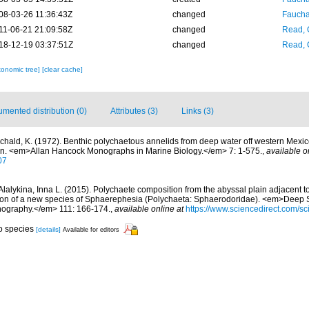
08-03-26 11:36:43Z
changed
Fauchal
11-06-21 21:09:58Z
changed
Read, 
18-12-19 03:37:51Z
changed
Read, 
xonomic tree]
[clear cache]
mented distribution (0)
Attributes (3)
Links (3)
chald, K. (1972). Benthic polychaetous annelids from deep water off western Mexic
an. <em>Allan Hancock Monographs in Marine Biology.</em> 7: 1-575.
,
available o
07
Alalykina, Inna L. (2015). Polychaete composition from the abyssal plain adjacent 
tion of a new species of Sphaerephesia (Polychaeta: Sphaerodoridae). <em>Deep S
nography.</em> 111: 166-174.
,
available online at
https://www.sciencedirect.com/sc
to species
[details]
Available for editors