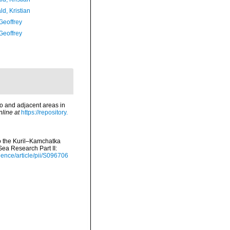
d, Kristian
Geoffrey
Geoffrey
o and adjacent areas in
nline at
https://repository.
to the Kuril–Kamchatka
ea Research Part II:
ience/article/pii/S096706