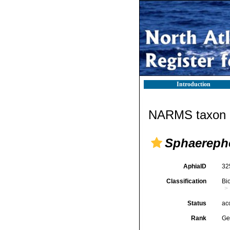
Introduction
NARMS taxon d
Sphaereph
AphiaID
32
Classification
Bi
Status
ac
Rank
Ge