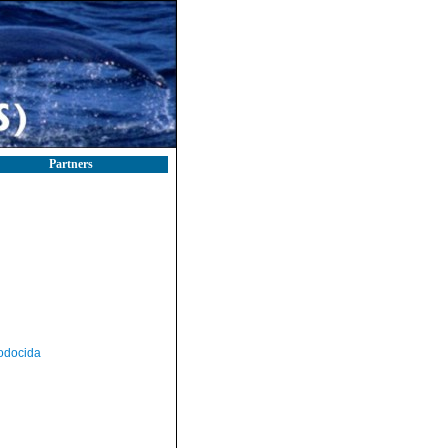
Partners
odocida