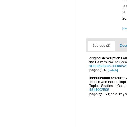
20
20
20
[ta
Sources (2)
Docu
original description
Fau
the Eastern Pacific Oce
si.edu/handle/10088/62
page(s): 97
[details]
identification resource
Trench with the descrip
Topical Studies in Ocea
4514002598
page(s): 169; note: key 