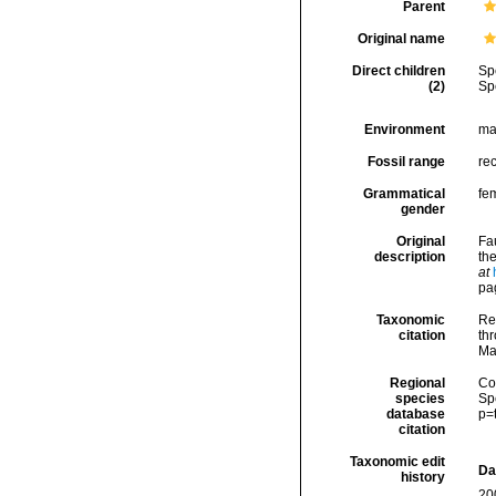
Parent
Original name
Direct children
Sp
(2)
Sp
Environment
ma
Fossil range
re
Grammatical
fe
gender
Original
Fa
description
th
at
pa
Taxonomic
Re
citation
thr
Ma
Regional
Cos
species
Sp
database
p=
citation
Taxonomic edit
Da
history
20