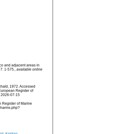
co and adjacent areas in
7: 1-575.
,
available online
hald, 1972. Accessed
) European Register of
n 2026-07-15
an Register of Marine
s/narms.php?
d, Kristian