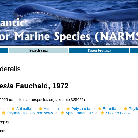
Search taxa
Taxon browser
etails
esia
Fauchald, 1972
5025
(urn:lsid:marinespecies.org:taxname:325025)
ota
Animalia
Annelida
Polychaeta
Errantia
Phyll
Phyllodocida
incertae sedis
Sphaerodoridae
Sphaerephesia
cepted
nus