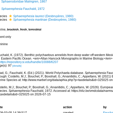
Sphaerodoridae Malmgren, 1867
Sphaerephesia
Fauchald, 1972
ecies
Sphaerephesia laureci
(Desbruyères, 1980)
ecies
Sphaerephesia martinae
(Desbruyères, 1980)
rine,
brackish
,
fresh
,
terrestrial
cent only
minine
uchald, K. (1972). Benthic polychaetous annelids from deep water off western Mexi
e Eastern Pacific Ocean. <em>Allan Hancock Monographs in Marine Biology.</em> 
https://repository.si.edu/handle/10088/6207
ge(s): 97
[details]
ad, G.; Fauchald, K. (Ed.) (2021). World Polychaeta database.
Sphaerephesia
Fauc
ough: Costello, M.J.; Bouchet, P.; Boxshall, G.; Arvanitidis, C.; Appeltans, W. (2021
rine Species at: http://www.marbef.org/data/aphia.php?p=taxdetails&id=325025 o
tello, M.J.; Bouchet, P.; Boxshall, G.; Arvanitidis, C.; Appeltans, W. (2026). Europe
ecies.
Sphaerephesia
Fauchald, 1972. Accessed at: https://vliz.be/vmdcdata/narm
taxdetails&id=325025 on 2026-07-15
te
action
by
08-03-05 14:39:51Z
created
Fauchal