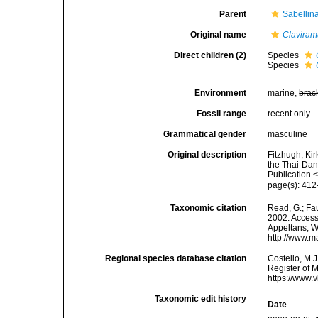
Parent
Sabellin
Original name
Claviram
Direct children (2)
Species
Species
Environment
marine,
brac
Fossil range
recent only
Grammatical gender
masculine
Original description
Fitzhugh, Ki
the Thai-Dan
Publication.
page(s): 41
Taxonomic citation
Read, G.; Fa
2002. Accesse
Appeltans, W
http://www.m
Regional species database citation
Costello, M.J
Register of 
https://www.
Taxonomic edit history
Date