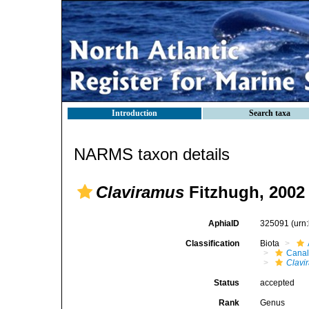
Introduction
Search taxa
NARMS taxon details
Claviramus
Fitzhugh, 2002
AphiaID
325091
(urn
Classification
Biota
Canal
Clavi
Status
accepted
Rank
Genus