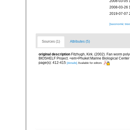
2008-03-05 
2008-03-26 
2019-07-07 
[taxonomic tre
Sources (1)
Attributes (5)
original description
Fitzhugh, Kirk. (2002). Fan worm pol
BIOSHELF Project. <em>Phuket Marine Biological Center 
page(s): 412-415
[details]
Available for editors