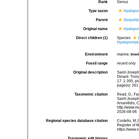
Rank
Genus
Type taxon
Hyalopom
Parent
Serpulid
Original name
Hyalopo
Direct children (1)
Species
Hyalopomatu
Environment
marine,
brac
Fossil range
recent only
Original description
Saint-Joseph
Dinard. Troi
17: 1-395, pla
page(s): 26
Taxonomic citation
Read, G.; Fa
Saint-Joseph,
Arvanitidis, 
http://www.m
2026-08-06
Regional species database citation
Costello, M.J
Register of 
https://www.
Taxonomic edit history