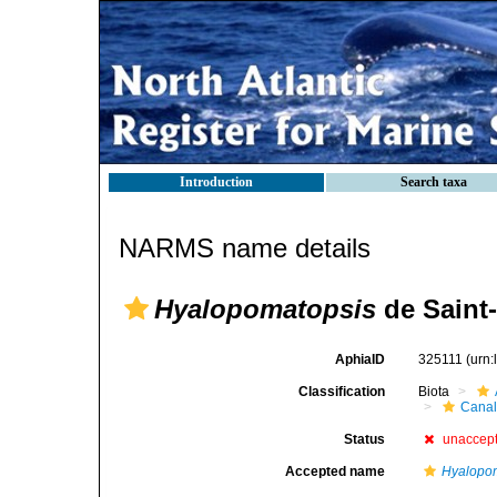
Introduction
Search taxa
NARMS name details
Hyalopomatopsis
de Saint
AphiaID
325111
(urn
Classification
Biota
Canal
Status
unaccep
Accepted name
Hyalopo