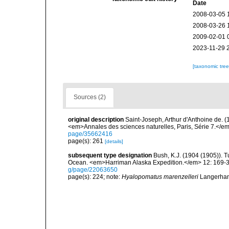
Date
2008-03-05 
2008-03-26 
2009-02-01 
2023-11-29 
[taxonomic tre
Sources (2)
original description
Saint-Joseph, Arthur d'Anthoine de. (
<em>Annales des sciences naturelles, Paris, Série 7.</em> 
page/35662416
page(s): 261
[details]
subsequent type designation
Bush, K.J. (1904 (1905)). T
Ocean. <em>Harriman Alaska Expedition.</em> 12: 169-34
g/page/22063650
page(s): 224; note:
Hyalopomatus marenzelleri
Langerhans