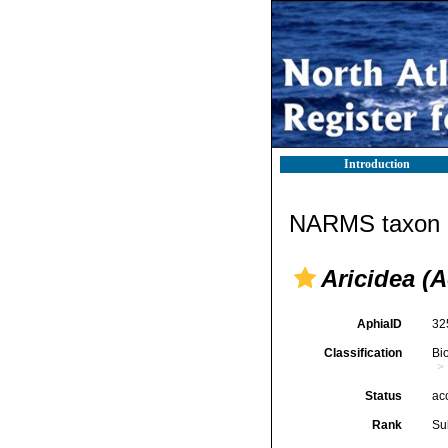
Introduction
NARMS taxon d
Aricidea (A
AphiaID
32
Classification
Bi
Status
ac
Rank
Su