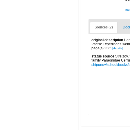
[ta
Sources (2)
Docu
original description
Har
Pacific Expeditions.</em
page(s): 325
[details]
status source
Strelzov
family Paraonidae Cerru
shipunov/school/books/