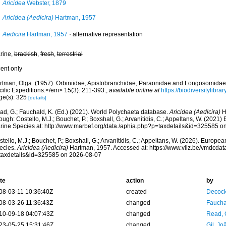
Aricidea
Webster, 1879
Aricidea (Aedicira)
Hartman, 1957
Aedicira
Hartman, 1957
·
alternative representation
rine,
brackish
,
fresh
,
terrestrial
cent only
rtman, Olga. (1957). Orbiniidae, Apistobranchidae, Paraonidae and Longosomida
cific Expeditions.</em> 15(3): 211-393.
,
available online at
https://biodiversitylibr
ge(s): 325
[details]
ad, G.; Fauchald, K. (Ed.) (2021). World Polychaeta database.
Aricidea (Aedicira)
H
ough: Costello, M.J.; Bouchet, P.; Boxshall, G.; Arvanitidis, C.; Appeltans, W. (2021
rine Species at: http://www.marbef.org/data./aphia.php?p=taxdetails&id=325585 o
tello, M.J.; Bouchet, P.; Boxshall, G.; Arvanitidis, C.; Appeltans, W. (2026). Europe
ecies.
Aricidea (Aedicira)
Hartman, 1957. Accessed at: https://www.vliz.be/vmdcda
taxdetails&id=325585 on 2026-08-07
te
action
by
08-03-11 10:36:40Z
created
Decock
08-03-26 11:36:43Z
changed
Fauchal
10-09-18 04:07:43Z
changed
Read, 
23-05-25 15:31:46Z
changed
Gil, Jo