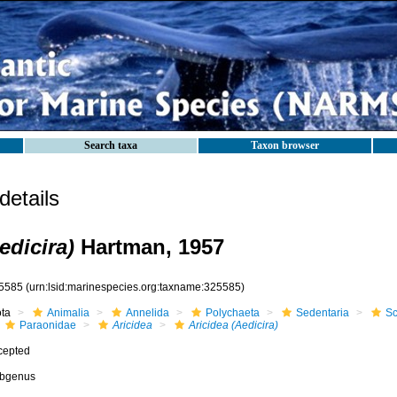
Search taxa
Taxon browser
etails
edicira)
Hartman, 1957
5585
(urn:lsid:marinespecies.org:taxname:325585)
ota
Animalia
Annelida
Polychaeta
Sedentaria
Sc
Paraonidae
Aricidea
Aricidea (Aedicira)
cepted
bgenus