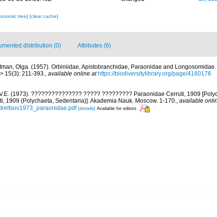
xonomic tree]
[clear cache]
mented distribution (0)
Attributes (6)
tman, Olga. (1957). Orbiniidae, Apistobranchidae, Paraonidae and Longosomidae
> 15(3): 211-393.
,
available online at
https://biodiversitylibrary.org/page/4160176
, V.E. (1973). ??????????????? ????? ????????? Paraonidae Cerruti, 1909 [Poly
ti, 1909 (Polychaeta, Sedentaria)]. Akademia Nauk. Moscow. 1-170.
,
available onli
streltsov1973_paraonidae.pdf
[details]
Available for editors