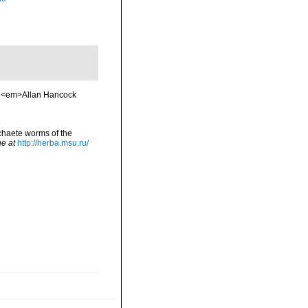
. <em>Allan Hancock
chaete worms of the
ne at
http://herba.msu.ru/