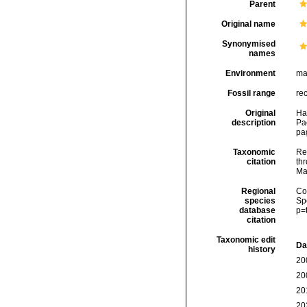
Parent
Original name
Synonymised
names
Environment
ma
Fossil range
re
Original
Ha
description
Pa
pa
Taxonomic
Re
citation
thr
Ma
Regional
Cos
species
Sp
database
p=
citation
Taxonomic edit
Da
history
20
20
20
20