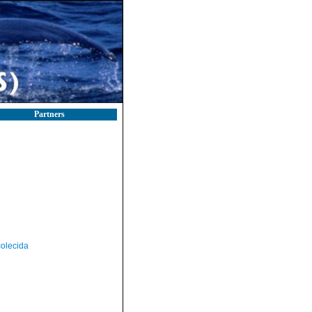
Partners
olecida