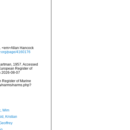
e. <em>Allan Hancock
ary.org/page/4160176
artman, 1957. Accessed
) European Register of
n 2026-08-07
an Register of Marine
ta/narms/narms.php?
, Wim
d, Kristian
Geoffrey
ão