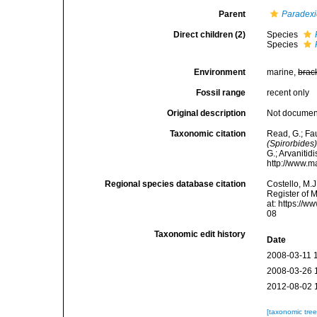
Parent
Paradexi
Direct children (2)
Species
Species
Environment
marine,
brac
Fossil range
recent only
Original description
Not docume
Taxonomic citation
Read, G.; Fa
(Spirorbides
G.; Arvanitid
http://www.m
Regional species database citation
Costello, M.J
Register of 
at: https://
08
Taxonomic edit history
Date
2008-03-11 
2008-03-26 
2012-08-02 
[taxonomic tre