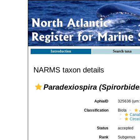
Introduction
Search taxa
NARMS taxon details
Paradexiospira (Spirorbide
AphiaID
325636
(urn
Classification
Biota
Canal
Circei
Status
accepted
Rank
Subgenus