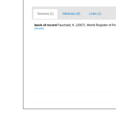
Sources (1)
Attributes (6)
Links (1)
basis of record
Fauchald, K. (2007). World Register of P
[details]