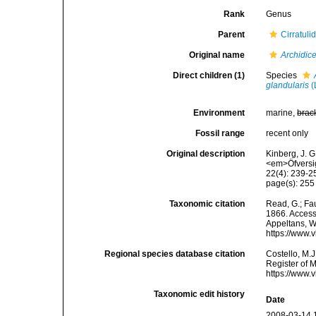
Rank
Genus
Parent
Cirratuli
Original name
Archidic
Direct children (1)
Species
glandularis
(
Environment
marine,
brac
Fossil range
recent only
Original description
Kinberg, J. G
<em>Öfversig
22(4): 239-2
page(s): 25
Taxonomic citation
Read, G.; Fa
1866. Accesse
Appeltans, W
https://www.
Regional species database citation
Costello, M.J
Register of 
https://www.
Taxonomic edit history
Date
2008-03-14 