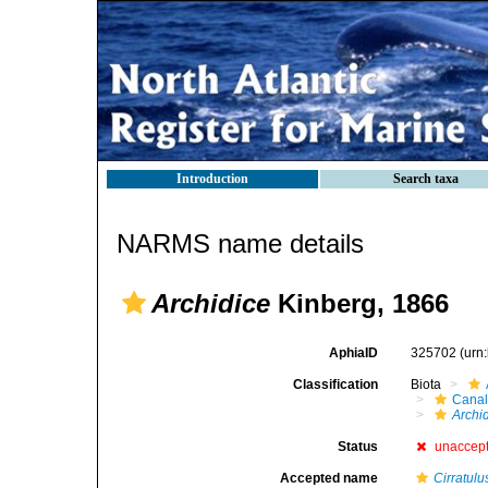
Introduction
Search taxa
NARMS name details
Archidice
Kinberg, 1866
AphiaID
325702
(urn
Classification
Biota
Canal
Archi
Status
unaccep
Accepted name
Cirratulu