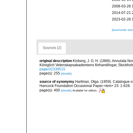
2008-03-26 
2014-07-21 
2023-02-26 
[taxonomic tre
Sources (2)
original description
Kinberg, J. G. H. (1866). Annulata Nov
Königlich Vetenskapsakademiens förhandlingar, Stockhol
page/32339515
page(s): 255
[details]
source of synonymy
Hartman, Olga. (1959). Catalogue of
Hancock Foundation Occasional Paper.</em> 23: 1-628.
page(s): 400
[details]
Available for editors