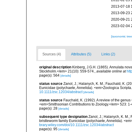
2012-02-13 
2013-07-18 
2013-09-23 
2020-09-21 
2023-02-04 
[taxonomic tre
Sources (4)
Attributes (5)
Links (2)
original description
Kinberg, J.G.H. (1865). Annulata nov
Stockholm.</em> 21(10): 559-574.
,
available online at
htt
page(s): 564
[details]
status source
Zanol, J.; Halanych, K. M.; Fauchald, K. (
Eunicidae (polychaete, Annelida). <em>Zoologica Scripta
10.1111/zsc.12034/abstract
[details]
status source
Fauchald, K. (1992). A review of the genus
<em>Smithsonian Contributions to Zoology.</em> 523: 1-
page(s): 28
[details]
subsequent type designation
Zanol, J.; Halanych, K. M.
bristleworm family Eunicidae (polychaete, Annelida). <em
brary.wiley.com/doi/10.1111/zsc.12034/abstract
page(s): 95
[details]