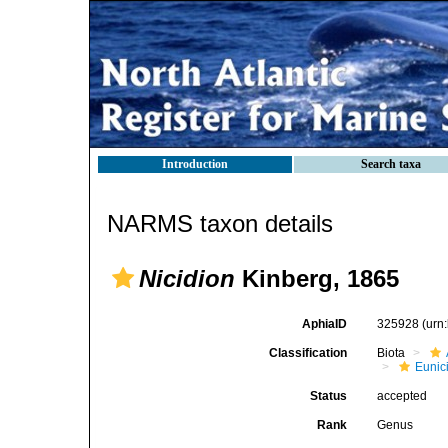
Introduction
Search taxa
NARMS taxon details
Nicidion
Kinberg, 1865
AphiaID
325928
(urn
Classification
Biota
Eunic
Status
accepted
Rank
Genus