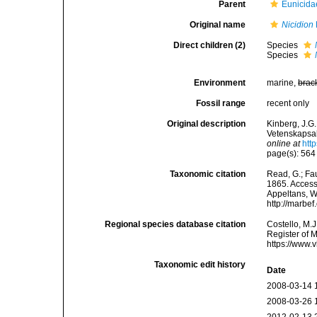
Parent
Eunicida
Original name
Nicidion
Direct children (2)
Species
Species
Environment
marine,
brac
Fossil range
recent only
Original description
Kinberg, J.G
Vetenskapsak
online at
htt
page(s): 56
Taxonomic citation
Read, G.; Fa
1865. Accesse
Appeltans, W
http://marbe
Regional species database citation
Costello, M.J
Register of 
https://www.
Taxonomic edit history
Date
2008-03-14 
2008-03-26 