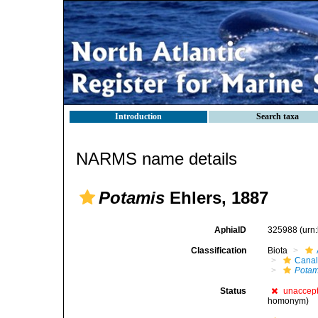
Introduction
Search taxa
NARMS name details
Potamis
Ehlers, 1887
AphiaID
325988
(urn
Classification
Biota
Canal
Potam
Status
unaccep
homonym)