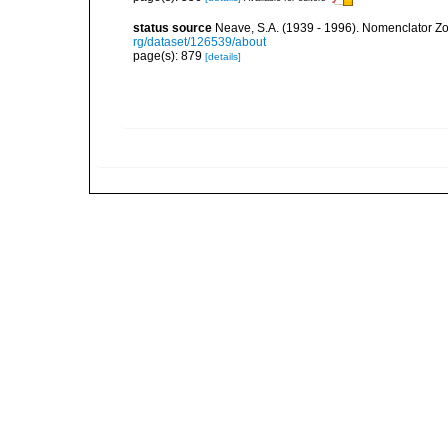
status source
Neave, S.A. (1939 - 1996). Nomenclator Zoo
rg/dataset/126539/about
page(s): 879
[details]