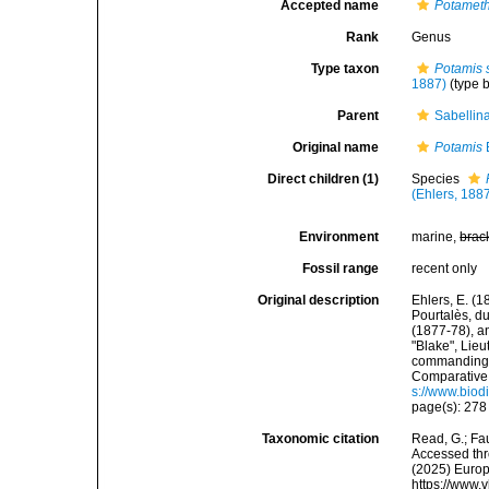
Accepted name
Potamet
Rank
Genus
Type taxon
Potamis 
1887)
(type 
Parent
Sabellin
Original name
Potamis
Direct children (1)
Species
(Ehlers, 188
Environment
marine,
brac
Fossil range
recent only
Original description
Ehlers, E. (1
Pourtalès, d
(1877-78), a
"Blake", Lie
commanding.
Comparative 
s://www.biod
page(s): 27
Taxonomic citation
Read, G.; Fa
Accessed thro
(2025) Europ
https://www.