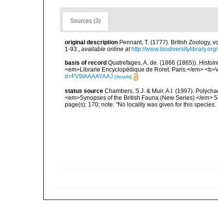
Sources (3)
original description
Pennant, T. (1777). British Zoology, v
1-93.
,
available online at
http://www.biodiversitylibrary.or
basis of record
Quatrefages, A. de. (1866 (1865)). Histoi
<em>Librarie Encyclopédique de Roret. Paris.</em> <b>V
d=FV9IAAAAYAAJ
[details]
status source
Chambers, S.J. & Muir, A.I. (1997). Polych
<em>Synopses of the British Fauna (New Series).</em> 5
page(s): 170; note: "No locality was given for this species.