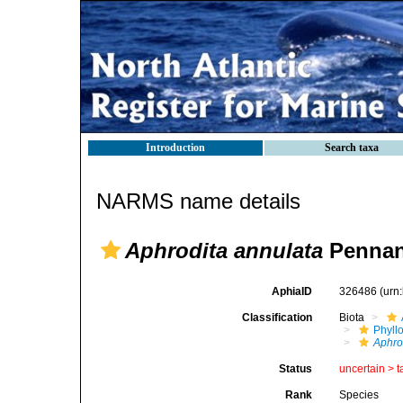
Introduction
Search taxa
NARMS name details
Aphrodita annulata
Pennan
AphiaID
326486
(urn
Classification
Biota
Phyll
Aphro
Status
uncertain >
t
Rank
Species