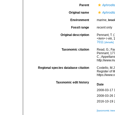
Parent
Aphrodit
Original name
Aphrodit
Environment
marine,
brac
Fossil range
recent only
Original description
Pennant, T. (
</em> i-viii, 
7011
[details]
Taxonomic citation
Read, G.; Fa
Pennant, 1777
C.; Appeltan
http://www.m
Regional species database citation
Costello, M.J
Register of 
https://www.
Taxonomic edit history
Date
2008-03-17 
2008-03-26 
2016-10-19 
[taxonomic tre