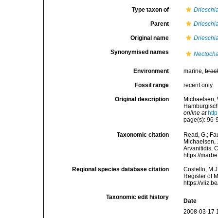
Type taxon of
Drieschi
Parent
Drieschi
Original name
Drieschi
Synonymised names
Nectocha
Environment
marine,
brac
Fossil range
recent only
Original description
Michaelsen, 
Hamburgische
online at
htt
page(s): 96-9
Taxonomic citation
Read, G.; Fa
Michaelsen, 1
Arvanitidis, 
https://marb
Regional species database citation
Costello, M.J
Register of 
https://vliz
Taxonomic edit history
Date
2008-03-17 