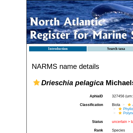
Introduction
Search taxa
NARMS name details
Drieschia pelagica
Michael
AphiaID
327456
(urn
Classification
Biota
Phyll
Polyn
Status
uncertain >
t
Rank
Species