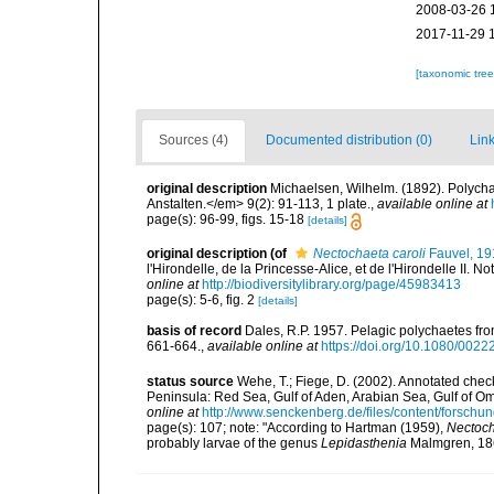
2008-03-26 
2017-11-29 
[taxonomic tre
Sources (4)
Documented distribution (0)
Link
original description
Michaelsen, Wilhelm. (1892). Polyc
Anstalten.</em> 9(2): 91-113, 1 plate.
,
available online at
page(s): 96-99, figs. 15-18
[details]
original description
(of
Nectochaeta caroli
Fauvel, 19
l'Hirondelle, de la Princesse-Alice, et de l'Hirondelle II. N
online at
http://biodiversitylibrary.org/page/45983413
page(s): 5-6, fig. 2
[details]
basis of record
Dales, R.P. 1957. Pelagic polychaetes from
661-664.
,
available online at
https://doi.org/10.1080/00
status source
Wehe, T.; Fiege, D. (2002). Annotated check
Peninsula: Red Sea, Gulf of Aden, Arabian Sea, Gulf of O
online at
http://www.senckenberg.de/files/content/forsc
page(s): 107; note:
"According to Hartman (1959),
Nectoch
probably larvae of the genus
Lepidasthenia
Malmgren, 186