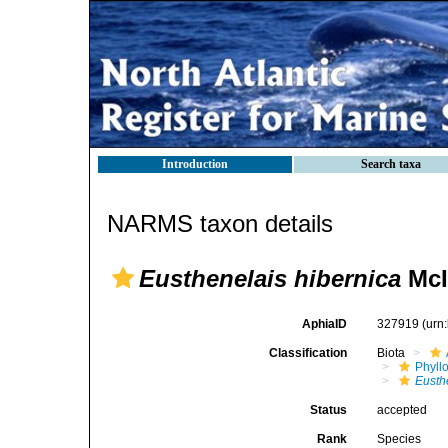
Introduction
Search taxa
NARMS taxon details
Eusthenelais hibernica
McI
AphiaID
327919
(urn
Classification
Biota
Phyll
Eusth
Status
accepted
Rank
Species