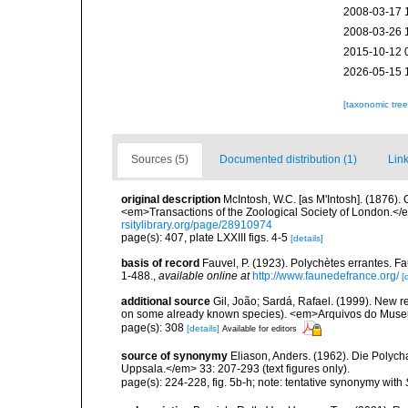
2008-03-17 
2008-03-26 
2015-10-12 
2026-05-15 
[taxonomic tre
Sources (5)
Documented distribution (1)
Link
original description
McIntosh, W.C. [as M'Intosh]. (1876).
<em>Transactions of the Zoological Society of London.</e
rsitylibrary.org/page/28910974
page(s): 407, plate LXXIII figs. 4-5
[details]
basis of record
Fauvel, P. (1923). Polychètes errantes. F
1-488.
,
available online at
http://www.faunedefrance.org/
[
additional source
Gil, João; Sardá, Rafael. (1999). New 
on some already known species). <em>Arquivos do Museu
page(s): 308
[details]
Available for editors
source of synonymy
Eliason, Anders. (1962). Die Polyc
Uppsala.</em> 33: 207-293 (text figures only).
page(s): 224-228, fig. 5b-h; note: tentative synonymy with