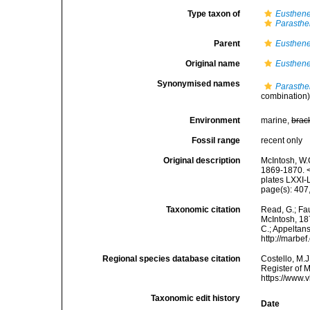
Type taxon of
Eusthene
Parasthe
Parent
Eusthene
Original name
Eusthene
Synonymised names
Parasthe
combination
Environment
marine,
brac
Fossil range
recent only
Original description
McIntosh, W.C
1869-1870. <
plates LXXI-L
page(s): 407,
Taxonomic citation
Read, G.; Fa
McIntosh, 187
C.; Appeltan
http://marbe
Regional species database citation
Costello, M.J
Register of 
https://www.
Taxonomic edit history
Date