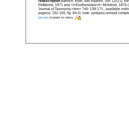
redescription
Barnich, Ruth; Van Haaren, Ton. (2021). Rev
Pettibone, 1971 and <i>Eusthenelais</i> McIntosh, 1876 (
Journal of Taxonomy.</em> 740: 138-171.
,
available onlin
page(s): 162-165, fig. 8A-G; note: syntypes revised compl
[details]
Available for editors