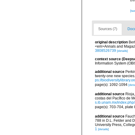
20
[ta
Sources (7)
Docu
original description
Ber
<em>Annals and Magazine
3808526739
[details]
context source (Deeps
Information System (OBI
additional source
Perki
twenty-one new species.
ps://biodiversitylibrary
page(s): 1092-1094
[deta
additional source
Rioja
costas del Pacífico de M
s.ib.unam.mx/index.php/
page(s): 703-704, plate I
additional source
Fauch
788 in D.L. Felder and D
University Press, Colleg
1
[details]