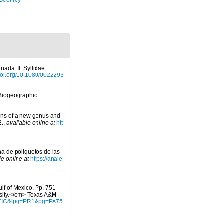
Geoffrey
ada. II. Syllidae.
doi.org/10.1080/0022293
Biogeographic
ions of a new genus and
2.
,
available online at
htt
una de poliquetos de las
le online at
https://anale
ulf of Mexico, Pp. 751–
rsity.</em> Texas A&M
waFIC&lpg=PR1&pg=PA75