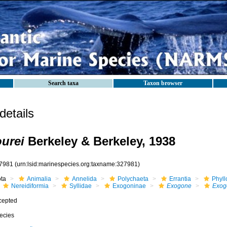
Search taxa
Taxon browser
etails
urei
Berkeley & Berkeley, 1938
7981
(urn:lsid:marinespecies.org:taxname:327981)
ota
Animalia
Annelida
Polychaeta
Errantia
Phyll
Nereidiformia
Syllidae
Exogoninae
Exogone
Exog
cepted
ecies