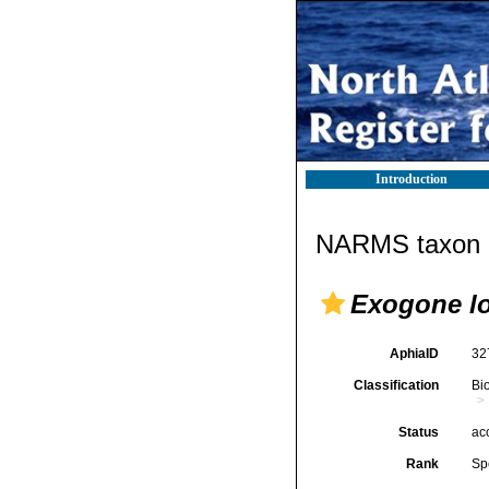
Introduction
NARMS taxon d
Exogone lo
AphiaID
32
Classification
Bi
Status
ac
Rank
Sp