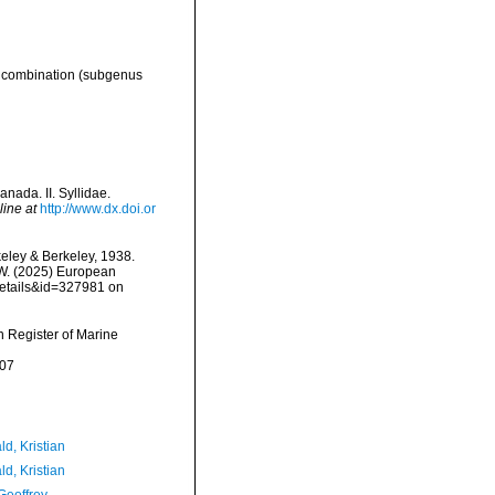
 combination
(subgenus
nada. II. Syllidae.
line at
http://www.dx.doi.or
eley & Berkeley, 1938.
, W. (2025) European
details&id=327981 on
an Register of Marine
-07
d, Kristian
d, Kristian