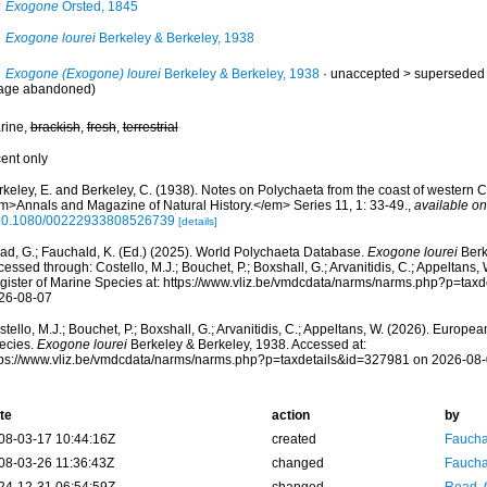
Exogone
Örsted, 1845
Exogone lourei
Berkeley & Berkeley, 1938
Exogone (Exogone) lourei
Berkeley & Berkeley, 1938
· unaccepted >
superseded
age abandoned)
rine,
brackish
,
fresh
,
terrestrial
cent only
keley, E. and Berkeley, C. (1938). Notes on Polychaeta from the coast of western Ca
m>Annals and Magazine of Natural History.</em> Series 11, 1: 33-49.
,
available on
10.1080/00222933808526739
[details]
ad, G.; Fauchald, K. (Ed.) (2025). World Polychaeta Database.
Exogone lourei
Berk
essed through: Costello, M.J.; Bouchet, P.; Boxshall, G.; Arvanitidis, C.; Appeltans
gister of Marine Species at: https://www.vliz.be/vmdcdata/narms/narms.php?p=tax
26-08-07
tello, M.J.; Bouchet, P.; Boxshall, G.; Arvanitidis, C.; Appeltans, W. (2026). Europe
ecies.
Exogone lourei
Berkeley & Berkeley, 1938. Accessed at:
tps://www.vliz.be/vmdcdata/narms/narms.php?p=taxdetails&id=327981 on 2026-08
te
action
by
08-03-17 10:44:16Z
created
Fauchal
08-03-26 11:36:43Z
changed
Fauchal