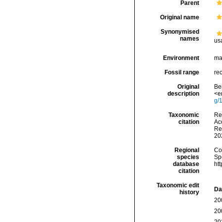
Parent
Original name
Synonymised
names
us
Environment
ma
Fossil range
re
Original
Ber
description
<e
g/
Taxonomic
Re
citation
Acc
Re
20
Regional
Cos
species
Sp
database
ht
citation
Taxonomic edit
Da
history
20
20