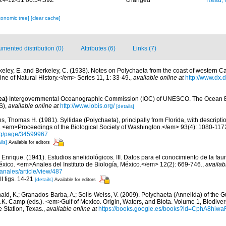
24-12-31 06:54:59Z
changed
Read, 
xonomic tree]
[clear cache]
mented distribution (0)
Attributes (6)
Links (7)
keley, E. and Berkeley, C. (1938). Notes on Polychaeta from the coast of western Can
 of Natural History.</em> Series 11, 1: 33-49.
,
available online at
http://www.dx.
ea)
Intergovernmental Oceanographic Commission (IOC) of UNESCO. The Ocean 
S)
,
available online at
http://www.iobis.org/
[details]
ns, Thomas H. (1981). Syllidae (Polychaeta), principally from Florida, with descript
 <em>Proceedings of the Biological Society of Washington.</em> 93(4): 1080-117
.org/page/34599967
ils]
Available for editors
, Enrique. (1941). Estudios anelidológicos. III. Datos para el conocimiento de la fa
éxico. <em>Anales del Instituto de Biología, México.</em> 12(2): 669-746.
,
availab
anales/article/view/487
II figs. 14-21
[details]
Available for editors
ald, K.; Granados-Barba, A.; Solís-Weiss, V. (2009). Polychaeta (Annelida) of the G
.K. Camp (eds.). <em>Gulf of Mexico. Origin, Waters, and Biota. Volume 1, Biodive
e Station, Texas.
,
available online at
https://books.google.es/books?id=CphA8hi