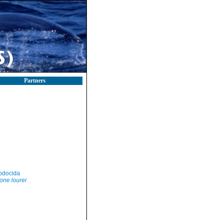
Partners
odocida
one lourei