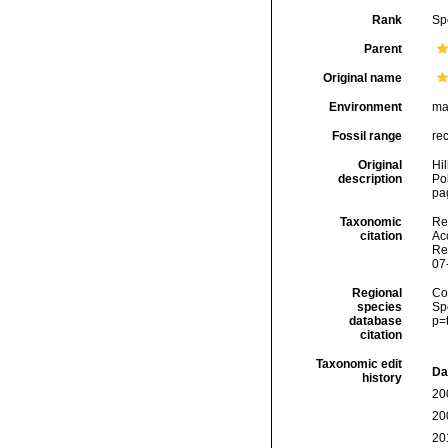
Rank
Sp
Parent
Original name
Environment
ma
Fossil range
re
Original
Hil
description
Po
pag
Taxonomic
Re
citation
Acc
Re
07
Regional
Cos
species
Sp
database
p=
citation
Taxonomic edit
Da
history
20
20
20