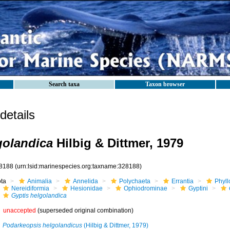
Search taxa
Taxon browser
etails
golandica
Hilbig & Dittmer, 1979
8188
(urn:lsid:marinespecies.org:taxname:328188)
ota
Animalia
Annelida
Polychaeta
Errantia
Phyll
Nereidiformia
Hesionidae
Ophiodrominae
Gyptini
Gyptis helgolandica
unaccepted
(superseded original combination)
Podarkeopsis helgolandicus
(Hilbig & Dittmer, 1979)