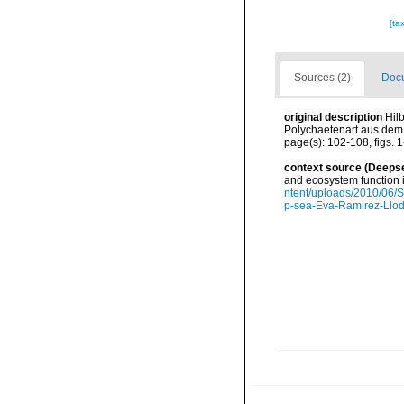
[ta
Sources (2)
Docu
original description
Hil
Polychaetenart aus dem s
page(s): 102-108, figs. 1
context source (Deeps
and ecosystem function 
ntent/uploads/2010/06/S
p-sea-Eva-Ramirez-Llodr