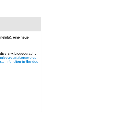
nnelida), eine neue
diversity, biogeography
omlsecretariat.org/wp-co
stem-function-in-the-dee