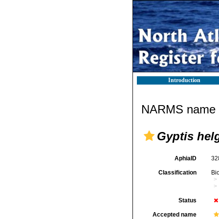
Introduction
NARMS name d
Gyptis hel
AphiaID
32
Classification
Bi
Status
Accepted name