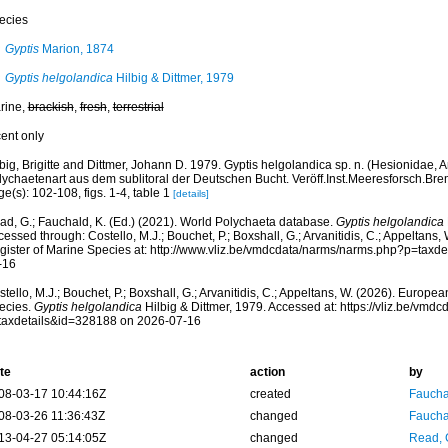
ecies
Gyptis
Marion, 1874
Gyptis helgolandica
Hilbig & Dittmer, 1979
rine,
brackish
,
fresh
,
terrestrial
cent only
big, Brigitte and Dittmer, Johann D. 1979. Gyptis helgolandica sp. n. (Hesionidae, 
lychaetenart aus dem sublitoral der Deutschen Bucht. Veröff.Inst.Meeresforsch.Bre
e(s): 102-108, figs. 1-4, table 1
[details]
ad, G.; Fauchald, K. (Ed.) (2021). World Polychaeta database.
Gyptis helgolandica
essed through: Costello, M.J.; Bouchet, P.; Boxshall, G.; Arvanitidis, C.; Appeltans
gister of Marine Species at: http://www.vliz.be/vmdcdata/narms/narms.php?p=taxd
-16
tello, M.J.; Bouchet, P.; Boxshall, G.; Arvanitidis, C.; Appeltans, W. (2026). Europe
ecies.
Gyptis helgolandica
Hilbig & Dittmer, 1979. Accessed at: https://vliz.be/vm
taxdetails&id=328188 on 2026-07-16
te
action
by
08-03-17 10:44:16Z
created
Fauchal
08-03-26 11:36:43Z
changed
Fauchal
13-04-27 05:14:05Z
changed
Read, 