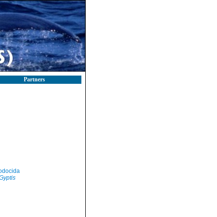
Partners
odocida
Gyptis