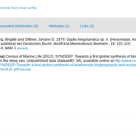
xonomic tree]
[clear cache]
mented distribution (0)
Attributes (1)
Links (3)
big, Brigitte and Dittmer, Johann D. 1979. Gyptis helgolandica sp. n. (Hesionidae, A
ublitoral der Deutschen Bucht. Veröff.Inst.Meeresforsch.Bremerh., 18: 101-110.
-4, table 1
[details]
ea)
Census of Marine Life (2012). SYNDEEP: Towards a first global synthesis of bio
in the deep sea. Unpublished data (datasetID: 38)
,
available online at
http://www.c
YNDEEP-Towards-a-first-global-synthesis-of-biodiversity-biogeography-and-ecosy
a-et-al..pdf
[details]