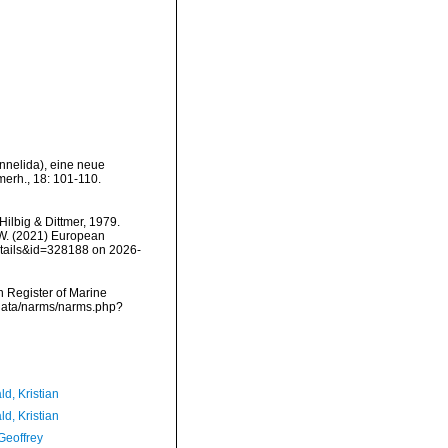
Annelida), eine neue
merh., 18: 101-110.
Hilbig & Dittmer, 1979.
, W. (2021) European
etails&id=328188 on 2026-
an Register of Marine
dcdata/narms/narms.php?
d, Kristian
d, Kristian
Geoffrey