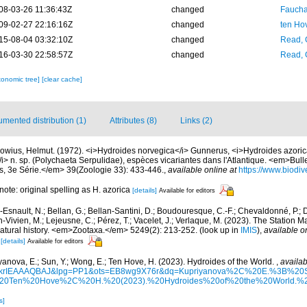
08-03-26 11:36:43Z
changed
Fauchal
09-02-27 22:16:16Z
changed
ten Ho
15-08-04 03:32:10Z
changed
Read, 
16-03-30 22:58:57Z
changed
Read, 
xonomic tree]
[clear cache]
mented distribution (1)
Attributes (8)
Links (2)
rowius, Helmut. (1972). <i>Hydroides norvegica</i> Gunnerus, <i>Hydroides azorica<
i> n. sp. (Polychaeta Serpulidae), espèces vicariantes dans l'Atlantique. <em>Bul
ris, 3e Série.</em> 39(Zoologie 33): 433-446.
,
available online at
https://www.biodiv
 note: original spelling as H. azorica
[details]
Available for editors
Esnault, N.; Bellan, G.; Bellan-Santini, D.; Boudouresque, C.-F.; Chevaldonné, P.; Di
n-Vivien, M.; Lejeusne, C.; Pérez, T.; Vacelet, J.; Verlaque, M. (2023). The Station
natural history. <em>Zootaxa.</em> 5249(2): 213-252.
(look up in
IMIS
),
available o
[details]
Available for editors
yanova, E.; Sun, Y.; Wong, E.; Ten Hove, H. (2023). Hydroides of the World.
,
availab
d=6krIEAAAQBAJ&lpg=PP1&ots=EB8wg9X76r&dq=Kupriyanova%2C%20E.%3B%
Ten%20Hove%2C%20H.%20(2023).%20Hydroides%20of%20the%20World.%20
s]