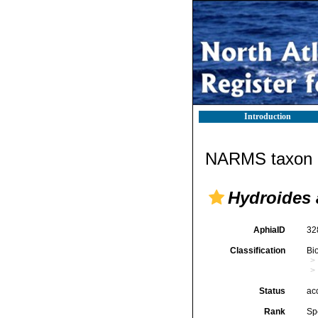
Introduction
NARMS taxon d
Hydroides 
AphiaID
32
Classification
Bi
Status
ac
Rank
Sp