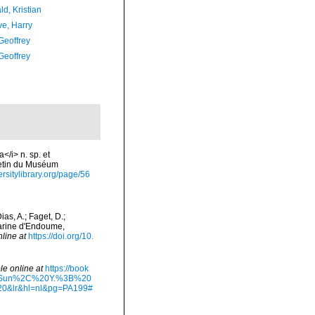
d, Kristian
ve, Harry
Geoffrey
Geoffrey
/i> n. sp. et
letin du Muséum
ersitylibrary.org/page/56
as, A.; Faget, D.;
 Marine d'Endoume,
nline at
https://doi.org/10.
le online at
https://book
20Sun%2C%20Y.%3B%20
&lr&hl=nl&pg=PA199#