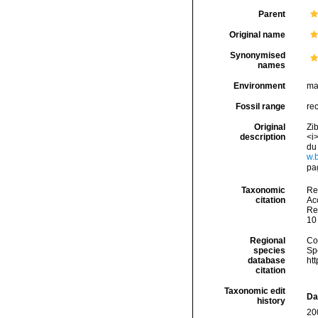
Parent
Original name
Synonymised
names
Environment
ma
Fossil range
re
Original
Zi
description
<i
du
w.
pag
Taxonomic
Re
citation
Acc
Re
10
Regional
Cos
species
Sp
database
ht
citation
Taxonomic edit
Da
history
20