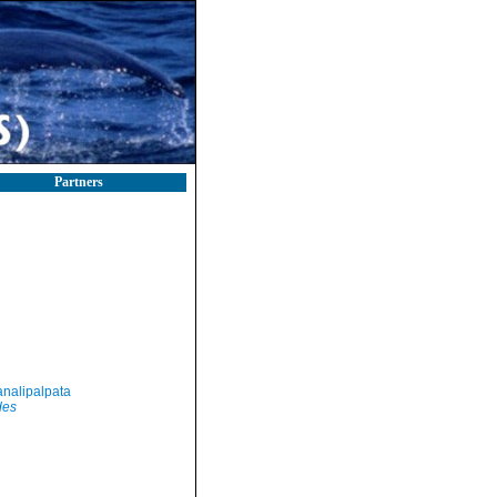
Partners
nalipalpata
des