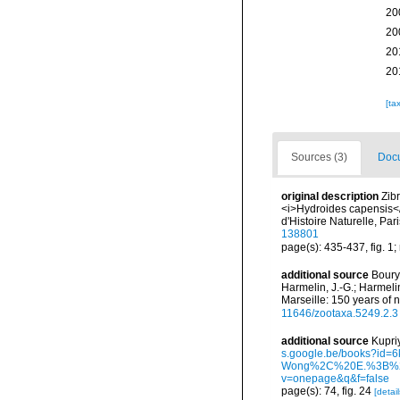
20
20
20
20
[ta
Sources (3)
Docu
original description
Zib
<i>Hydroides capensis</
d'Histoire Naturelle, Pa
138801
page(s): 435-437, fig. 1;
additional source
Boury-
Harmelin, J.-G.; Harmeli
Marseille: 150 years of 
11646/zootaxa.5249.2.3
additional source
Kupri
s.google.be/books?i
Wong%2C%20E.%3B%20
v=onepage&q&f=false
page(s): 74, fig. 24
[detail