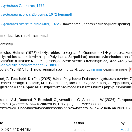
Hydroides
Gunnerus, 1768
Hydroides azorica
Zibrowius, 1972 [original]
Hydroides azoricus
Zibrowius, 1972
·
unaccepted
(incorrect subsequent spelling..
rine,
brackish
,
fresh
,
terrestrial
cent only
browius, Helmut. (1972). <i>Hydroides norvegica</i> Gunnerus, <i>Hydroides azorica
>Hydroides capensis</i> n. sp. (Polychaeta Serpulidae), espèces vicariantes dans l
 Muséum d'Histoire Naturelle, Paris, 3e Série.</em> 39(Zoologie 33): 433-446.
,
ava
biodiversitylibrary.org/page/56138801
e(s): 435-437, fig. 1; note: original spelling as H. azorica
[details]
Available for editors
ad, G.; Fauchald, K. (Ed.) (2025). World Polychaeta Database.
Hydroides azorica
Zi
essed through: Costello, M.J.; Bouchet, P.; Boxshall, G.; Arvanitidis, C.; Appeltans
gister of Marine Species at: https://vliz.be/vmdcdata/narms/narms.php?p=taxdetai
tello, M.J.; Bouchet, P.; Boxshall, G.; Arvanitidis, C.; Appeltans, W. (2026). Europe
ecies.
Hydroides azorica
Zibrowius, 1972 [original]. Accessed at:
tps://www.vliz.be/vmdcdata/narms/narms.php?p=taxdetails&id=328436 on 2026-07
te
action
by
08-03-17 10:44:16Z
created
Fauchal