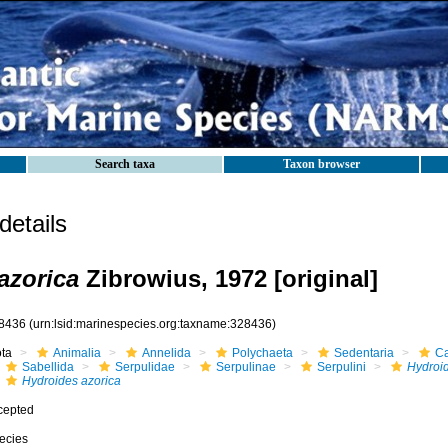
Search taxa
Taxon browser
etails
azorica
Zibrowius, 1972 [original]
8436
(urn:lsid:marinespecies.org:taxname:328436)
ota
Animalia
Annelida
Polychaeta
Sedentaria
Ca
Sabellida
Serpulidae
Serpulinae
Serpulini
Hydroi
Hydroides azorica
cepted
ecies