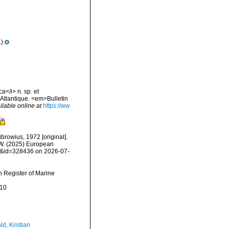
.)
</i> n. sp. et
'Atlantique. <em>Bulletin
ilable online at
https://ww
browius, 1972 [original].
, W. (2025) European
ls&id=328436 on 2026-07-
an Register of Marine
-10
d, Kristian