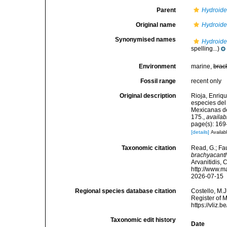
Parent
Hydroid
Original name
Hydroide
Synonymised names
Hydroide
spelling...)
Environment
marine,
brac
Fossil range
recent only
Original description
Rioja, Enriq
especies del
Mexicanas de
175.
,
availab
page(s): 169-
[details]
Availabl
Taxonomic citation
Read, G.; Fa
brachyacant
Arvanitidis, 
http://www.m
2026-07-15
Regional species database citation
Costello, M.J
Register of 
https://vliz
Taxonomic edit history
Date