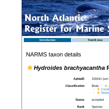
Introduction
Search taxa
NARMS taxon details
Hydroides brachyacantha
R
AphiaID
328441
(urn
Classification
Biota
Canal
Serpul
Status
accepted
Rank
Species