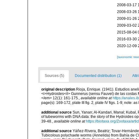
2008-03-17 
2008-03-26 
2009-01-26 
2009-03-02 
2015-08-04 
2016-03-30 
2020-12-09 
[taxonomic tre
Sources (5)
Documented distribution (1)
Attr
original description
Rioja, Enrique. (1941). Estudios ane
<i>Hydroides</i> Gunnerus (sensu Fauvel) de las costas M
</em> 12(1): 161-175.
,
available online at
https://anales.
page(s): 169-172, plate III fig. 2, plate IV figs. 1-9; note:
additional source
Sun, Yanan; Al-Kandari, Manal; Kubal, P
of tubeworms with DNA data: the story of the Hydroides 
39-48.
,
available online at
https://biotaxa.org/Zootaxa/arti
additional source
Yáñez-Rivera, Beatriz; Tovar-Hernández
Tubicolous polychaete worms (Annelida) from Bahía de Ch