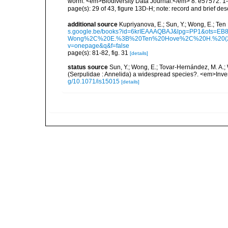
worm. <em>Biodiversity Data Journal.</em> 8: e57572: 1-
page(s): 29 of 43, figure 13D-H; note: record and brief des
additional source
Kupriyanova, E.; Sun, Y.; Wong, E.; Ten
s.google.be/books?id=6krIEAAAQBAJ&lpg=PP1&ots
Wong%2C%20E.%3B%20Ten%20Hove%2C%20H.%20(2023
v=onepage&q&f=false
page(s): 81-82, fig. 31
[details]
status source
Sun, Y.; Wong, E.; Tovar-Hernández, M. A.; 
(Serpulidae : Annelida) a widespread species?. <em>Inver
g/10.1071/is15015
[details]