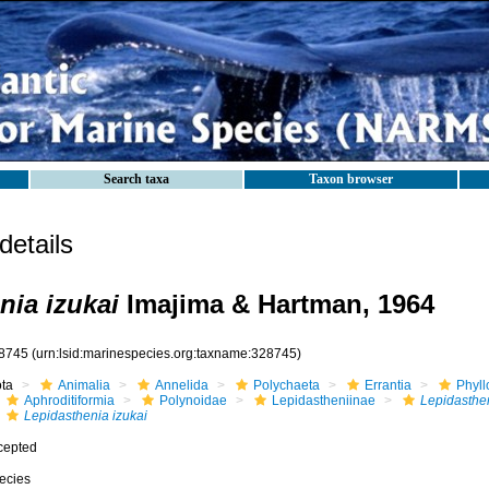
Search taxa
Taxon browser
etails
nia izukai
Imajima & Hartman, 1964
8745
(urn:lsid:marinespecies.org:taxname:328745)
ota
Animalia
Annelida
Polychaeta
Errantia
Phyll
Aphroditiformia
Polynoidae
Lepidastheniinae
Lepidasthe
Lepidasthenia izukai
cepted
ecies