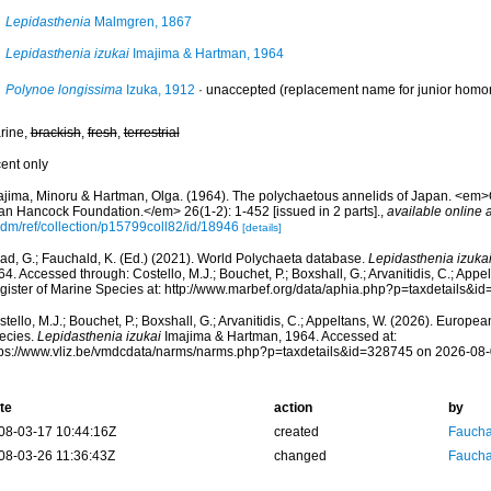
Lepidasthenia
Malmgren, 1867
Lepidasthenia izukai
Imajima & Hartman, 1964
Polynoe longissima
Izuka, 1912
·
unaccepted
(replacement name for junior hom
rine,
brackish
,
fresh
,
terrestrial
cent only
ajima, Minoru & Hartman, Olga. (1964). The polychaetous annelids of Japan. <em>
lan Hancock Foundation.</em> 26(1-2): 1-452 [issued in 2 parts].
,
available online a
cdm/ref/collection/p15799coll82/id/18946
[details]
ad, G.; Fauchald, K. (Ed.) (2021). World Polychaeta database.
Lepidasthenia izuka
4. Accessed through: Costello, M.J.; Bouchet, P.; Boxshall, G.; Arvanitidis, C.; App
gister of Marine Species at: http://www.marbef.org/data/aphia.php?p=taxdetails&
tello, M.J.; Bouchet, P.; Boxshall, G.; Arvanitidis, C.; Appeltans, W. (2026). Europe
ecies.
Lepidasthenia izukai
Imajima & Hartman, 1964. Accessed at:
tps://www.vliz.be/vmdcdata/narms/narms.php?p=taxdetails&id=328745 on 2026-08
te
action
by
08-03-17 10:44:16Z
created
Fauchal
08-03-26 11:36:43Z
changed
Fauchal