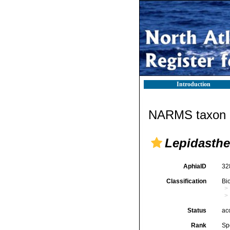
Introduction
NARMS taxon d
Lepidasthe
AphiaID
32
Classification
Bi
Status
ac
Rank
Sp