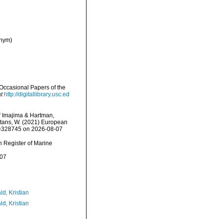
onym)
Occasional Papers of the
t
http://digitallibrary.usc.ed
i
Imajima & Hartman,
eltans, W. (2021) European
id=328745 on 2026-08-07
an Register of Marine
-07
d, Kristian
d, Kristian