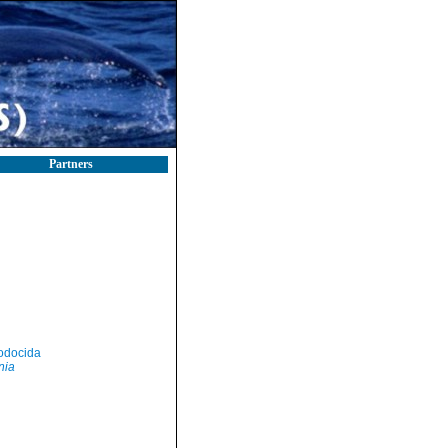
Partners
odocida
nia