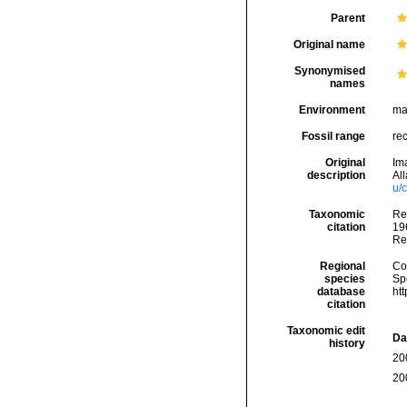
Parent
Original name
Synonymised
names
Environment
ma
Fossil range
re
Original
Im
description
Al
u/
Taxonomic
Re
citation
196
Re
Regional
Cos
species
Sp
database
ht
citation
Taxonomic edit
Da
history
20
20