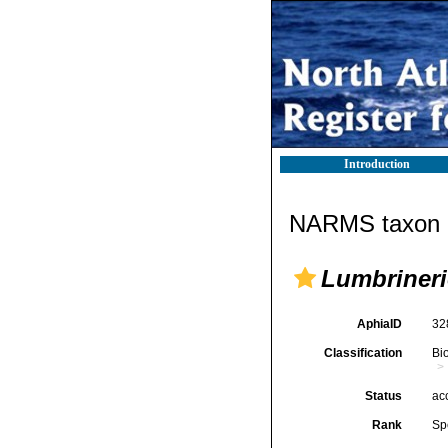
Introduction
NARMS taxon d
Lumbrineri
AphiaID
32
Classification
Bi
Status
ac
Rank
Sp