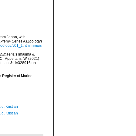
from Japan, with
.</em> Series A (Zoology)
/zoology/v01_1.html
[details]
shimaensis
Imajima &
 C.; Appeltans, W. (2021)
xdetails&id=328916 on
an Register of Marine
d, Kristian
d, Kristian