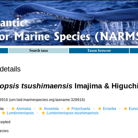
Search taxa
Taxon browser
etails
opsis tsushimaensis
Imajima & Higuchi
8916
(urn:lsid:marinespecies.org:taxname:328916)
ota
Animalia
Annelida
Polychaeta
Errantia
Eunic
Lumbrineriopsis
Lumbrineriopsis tsushimaensis
cepted
ecies