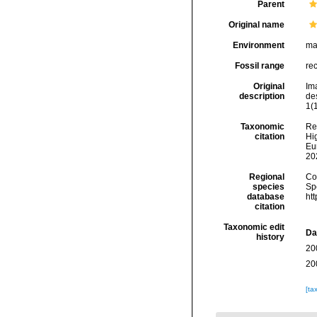
Parent
Original name
Environment
ma
Fossil range
re
Original
Im
description
de
1(1
Taxonomic
Re
citation
Hig
Eu
20
Regional
Cos
species
Sp
database
ht
citation
Taxonomic edit
Da
history
20
20
[ta