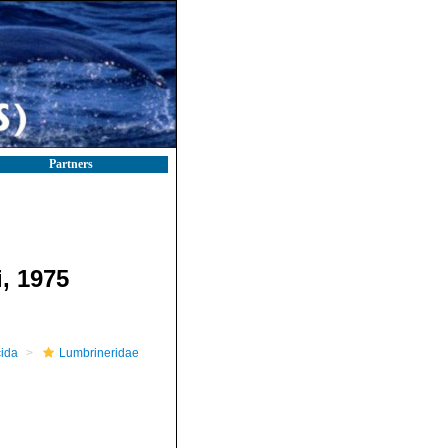
Partners
, 1975
ida
Lumbrineridae