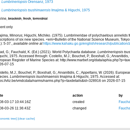
Lumbrineriopsis
Orensanz, 1973
Lumbrineriopsis tsushimaensis
Imajima & Higuchi, 1975
rine,
brackish
,
fresh
,
terrestrial
cent only
ajima, Minorus; Higuchi, Michiko. (1975). Lumbrineridae of polychaetous annelids 
scriptions of six new species. <em>Bulletin of the National Science Museum, Tokyo
): 5-37.
,
available online at
https://www.kahaku.go.jp/english/research/publication
ad, G.; Fauchald, K. (Ed.) (2021). World Polychaeta database.
Lumbrineriopsis tsu
uchi, 1975. Accessed through: Costello, M.J.; Bouchet, P.; Boxshall, G.; Arvanitidis,
ropean Register of Marine Species at: http://www.marbef.org/data/aphia.php?p=ta
26-07-15
tello, M.J.; Bouchet, P.; Boxshall, G.; Arvanitidis, C.; Appeltans, W. (2026). Europe
ecies.
Lumbrineriopsis tsushimaensis
Imajima & Higuchi, 1975. Accessed at:
tps://vliz.be/vmdcdata/narms/narms.php?p=taxdetails&id=328916 on 2026-07-15
te
action
by
08-03-17 10:44:16Z
created
Fauchal
08-03-26 11:36:43Z
changed
Fauchal
xonomic tree]
[clear cache]