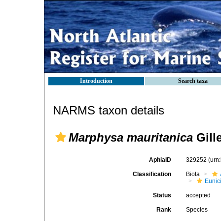
Introduction
Search taxa
NARMS taxon details
Marphysa mauritanica
Gille
AphiaID
329252
(urn
Classification
Biota
Eunic
Status
accepted
Rank
Species