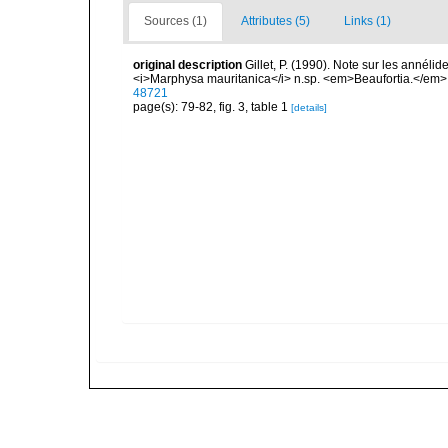
Sources (1)
Attributes (5)
Links (1)
original description
Gillet, P. (1990). Note sur les annéli
<i>Marphysa mauritanica</i> n.sp. <em>Beaufortia.</em> 
48721
page(s): 79-82, fig. 3, table 1
[details]