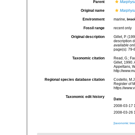
Parent
Marphys
Original name
Marphysa
Environment
marine,
brac
Fossil range
recent only
Original description
Gillet, P. (1
description 
available onl
page(s): 79-8
Taxonomic citation
Read, G.; Fa
Gillet, 1990.
Appeltans, W
http://www.m
Regional species database citation
Costello, M.J
Register of 
https://www.
Taxonomic edit history
Date
2008-03-17 
2008-03-26 
[taxonomic tre