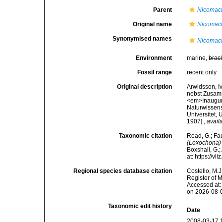
Parent
Nicomac
Original name
Nicomach
Synonymised names
Nicomach
Environment
marine,
brac
Fossil range
recent only
Original description
Arwidsson, I
nebst Zusamm
<em>Inaugura
Naturwissens
Universitet, 
1907].
,
avail
Taxonomic citation
Read, G.; Fa
(Loxochona) 
Boxshall, G.;
at: https://
Regional species database citation
Costello, M.J
Register of 
Accessed at:
on 2026-08-
Taxonomic edit history
Date
2008-03-17 