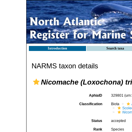
Introduction
Search taxa
NARMS taxon details
Nicomache (Loxochona) tri
AphiaID
329801
(urn
Classification
Biota
Scole
Nicom
Status
accepted
Rank
Species