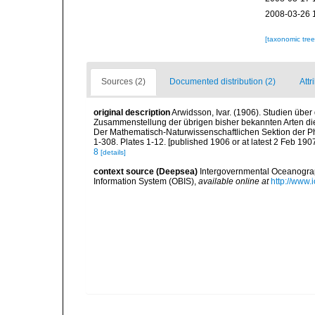
2008-03-26 
[taxonomic tre
Sources (2)
Documented distribution (2)
Attr
original description
Arwidsson, Ivar. (1906). Studien übe
Zusammenstellung der übrigen bisher bekannten Arten die
Der Mathematisch-Naturwissenschaftlichen Sektion der Phi
1-308. Plates 1-12. [published 1906 or at latest 2 Feb 1907
8
[details]
context source (Deepsea)
Intergovernmental Oceanogr
Information System (OBIS)
,
available online at
http://www.i