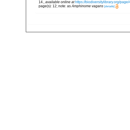
14.
,
available online at
https://biodiversitylibrary.org/pag
page(s): 12; note: as
Amphinome vagans
[details]