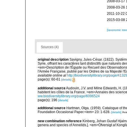
2008-03-17 
2008-03-26 
2011-10-22 
2015-03-08 
[taxonomic tre
Sources (4)
original description
Savigny, Jules-César. (1822). Système
Syrie, offrant les caractères tant distinctifs que naturels 
<em>Description de l'Égypte ou Recueil des Observations 
l'Armée Française, publié par les Ordres de sa Majesté l'
available online at
http://biodiversitylibrary.org/page/413
page(s): 60-61
[details]
additional source
Audouin, J.V. and Milne Edwards, H. (183
habitent les côtes de la France. <em>Annales des sciences
ww.biodiversitylibrary.org/page/6096524
page(s): 196
[details]
additional source
Hartman, Olga. (1959). Catalogue of th
Foundation Occasional Paper.</em> 23: 1-628.
[details]
Avai
new combination reference
Kinberg, Johan Gustaf Hjalma
genera and species of Annelids.]. <em>Öfversigt af Kong