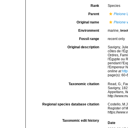
Rank
Species
Parent
Pleione
L
Original name
Pleione 
Environment
marine,
brac
Fossil range
recent only
Original description
Savigny, Jul
côtes de l'Ég
Ordres, Fami
l'Égypte ou 
pendant l'Ex
l'Empereur N
online at
htt
page(s): 60
Taxonomic citation
Read, G.; Fa
Savigny, 1822
Appeltans, W
http://www.m
Regional species database citation
Costello, M.J
Register of 
https://www.
Taxonomic edit history
Date