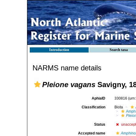
Introduction
Search taxa
NARMS name details
Pleione vagans
Savigny, 1
AphiaID
330816
(urn
Classification
Biota
Amph
Pleio
Status
unaccep
Accepted name
Amphino