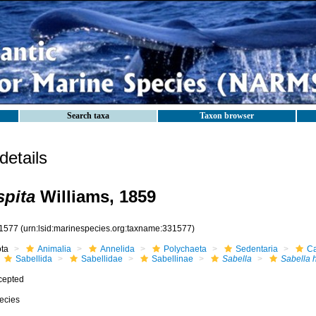
Search taxa
Taxon browser
etails
spita
Williams, 1859
1577
(urn:lsid:marinespecies.org:taxname:331577)
ota
Animalia
Annelida
Polychaeta
Sedentaria
Ca
Sabellida
Sabellidae
Sabellinae
Sabella
Sabella 
cepted
ecies