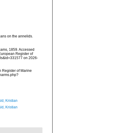
gans on the annelids.
iams, 1859. Accessed
) European Register of
ails&id=331577 on 2026-
an Register of Marine
s/narms.php?
d, Kristian
d, Kristian