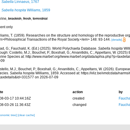
Sabella
Linnaeus, 1767
Sabella hospita
Williams, 1859
rine,
brackish
,
fresh
,
terrestrial
cent only
lliams, T. (1859). Researches on the structure and homology of the reproductive or
m>Philosophical Transactions of the Royal Society.</em> 148: 93-144.
[details]
ad, G.; Fauchald, K. (Ed.) (2025). World Polychaeta Database.
Sabella hospita
Will
ough: Costello, M.J.; Bouchet, P.; Boxshall, G.; Arvanitidis, C.; Appeltans, W. (2025
rine Species at: http://www.marbef.org//www.marbef.org/data/aphia.php?p=taxdet
-09
tello, M.J.; Bouchet, P.; Boxshall, G.; Arvanitidis, C.; Appeltans, W. (2026). Europe
ecies.
Sabella hospita
Williams, 1859. Accessed at: https://vliz.be/vmdcdata/narm
taxdetails&id=331577 on 2026-07-09
te
action
by
08-03-17 10:44:16Z
created
Fauchal
08-03-26 11:36:43Z
changed
Fauchal
xonomic tree]
[clear cache]