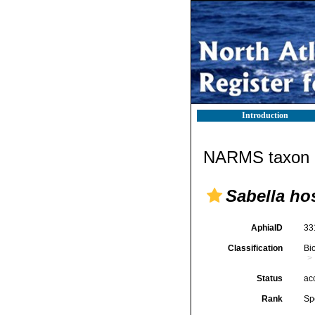
Introduction
NARMS taxon d
Sabella ho
AphiaID
33
Classification
Bi
Status
ac
Rank
Sp