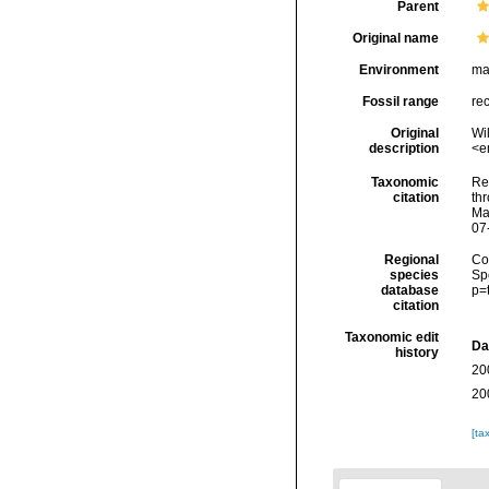
Parent
Original name
Environment
ma
Fossil range
re
Original
Wi
description
<e
Taxonomic
Re
citation
thr
Ma
07
Regional
Cos
species
Sp
database
p=
citation
Taxonomic edit
Da
history
20
20
[ta