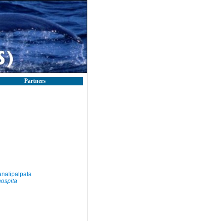
Partners
nalipalpata
hospita